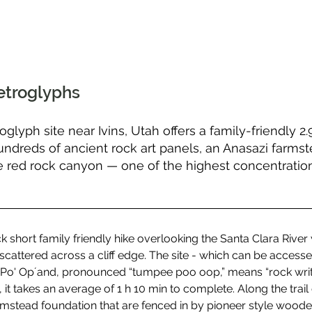
etroglyphs
oglyph site near Ivins, Utah offers a family-friendly 2
hundreds of ancient rock art panels, an Anasazi farms
 red rock canyon — one of the highest concentration
 short family friendly hike overlooking the Santa Clara River w
cattered across a cliff edge. The site - which can be accessed
i' Po' Op´and, pronounced “tumpee poo oop,” means “rock writi
it takes an average of 1 h 10 min to complete. Along the trail 
mstead foundation that are fenced in by pioneer style wooden 