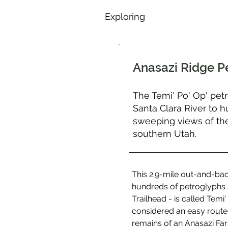
Exploring
Anasazi Ridge P
The Temi' Po' Op' petr
Santa Clara River to 
sweeping views of the
southern Utah.
This 2.9-mile out-and-back
hundreds of petroglyphs s
Trailhead - is called Tem
considered an easy route, 
remains of an Anasazi Far