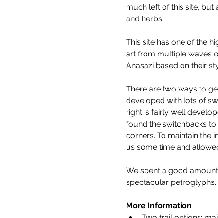
much left of this site, bu
and herbs.
This site has one of the h
art from multiple waves o
Anasazi based on their sty
There are two ways to get 
developed with lots of swi
right is fairly well develo
found the switchbacks to 
corners. To maintain the in
us some time and allowed 
We spent a good amount of
spectacular petroglyphs.
More Information
Two trail options: main