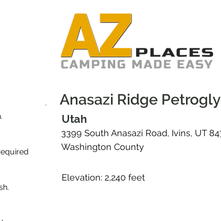
Anasazi Ridge Petrogl
.
Utah
3399 South Anasazi Road, Ivins, UT 8
Washington County
required
Elevation: 2,240 feet
sh.