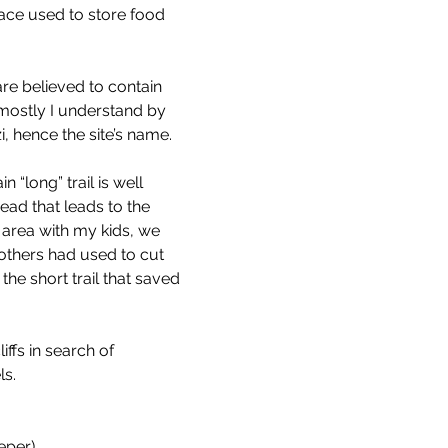
lace used to store food 
are believed to contain 
 mostly I understand by 
i, hence the site’s name.
“long” trail is well 
ead that leads to the 
e area with my kids, we 
others had used to cut 
the short trail that saved 
ffs in search of 
ls.
eeper)