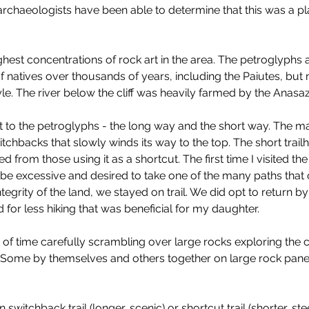
t archaeologists have been able to determine that this was a p
ighest concentrations of rock art in the area. The petroglyphs 
f natives over thousands of years, including the Paiutes, but
le. The river below the cliff was heavily farmed by the Anasaz
to the petroglyphs - the long way and the short way. The main 
tchbacks that slowly winds its way to the top. The short trailh
ped from those using it as a shortcut. The first time I visited th
be excessive and desired to take one of the many paths that 
tegrity of the land, we stayed on trail. We did opt to return by 
for less hiking that was beneficial for my daughter.
 time carefully scrambling over large rocks exploring the cli
 Some by themselves and others together on large rock pane
 switchback trail (longer, scenic) or shortcut trail (shorter, st