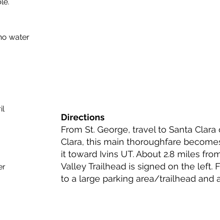
le.
no water
il
Directions
From St. George, travel to Santa Clara
Clara, this main thoroughfare become
it toward Ivins UT. About 2.8 miles fro
Valley Trailhead is signed on the left. 
er
to a large parking area/trailhead and a 