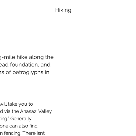
Hiking
.9-mile hike along the
tead foundation, and
s of petroglyphs in
ill take you to 
 via the Anasazi Valley 
ng.” Generally 
one can also find 
fencing. There isn’t 