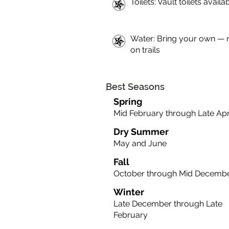
Toilets: Vault toilets availab
Water: Bring your own — 
on trails
Best Seasons
Spring
Mid February through Late Apr
Dry Summer
May and June
Fall
October through Mid Decemb
Winter
Late December through Late
February