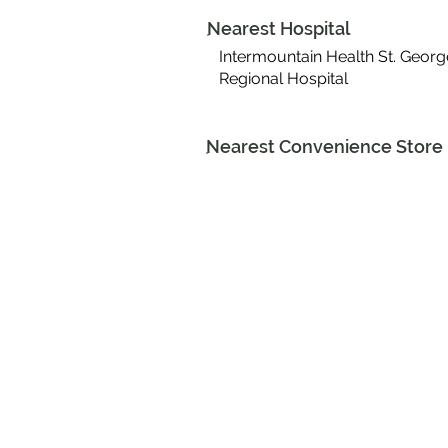
Nearest Hospital
Intermountain Health St. Georg
Regional Hospital
Nearest Convenience Store