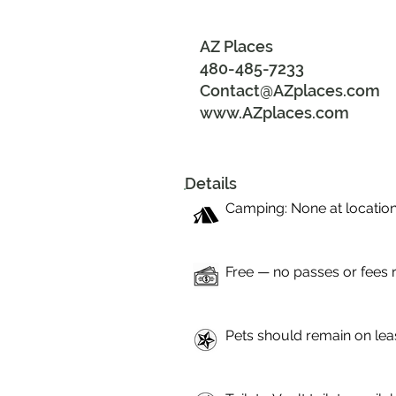
AZ Places
480-485-7233
Contact@AZplaces.com
www.AZplaces.com
Details
Camping: None at location
Free — no passes or fees 
Pets should remain on lea