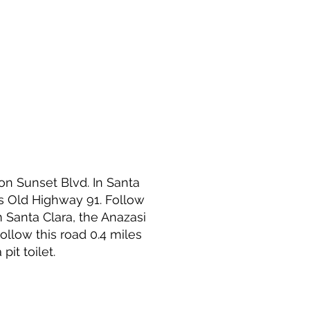
 on Sunset Blvd. In Santa
s Old Highway 91. Follow
m Santa Clara, the Anazasi
Follow this road 0.4 miles
pit toilet.