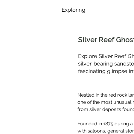
Exploring
Silver Reef Gho
Explore Silver Reef G
silver-bearing sandst
fascinating glimpse in
Nestled in the red rock l
one of the most unusual m
from silver deposits foun
Founded in 1875 during a r
with saloons, general sto