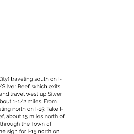
ty) traveling south on I-
/Silver Reef, which exits
 and travel west up Silver
about 1-1/2 miles. From
ing north on I-15: Take I-
ef, about 15 miles north of
t through the Town of
the sign for I-15 north on