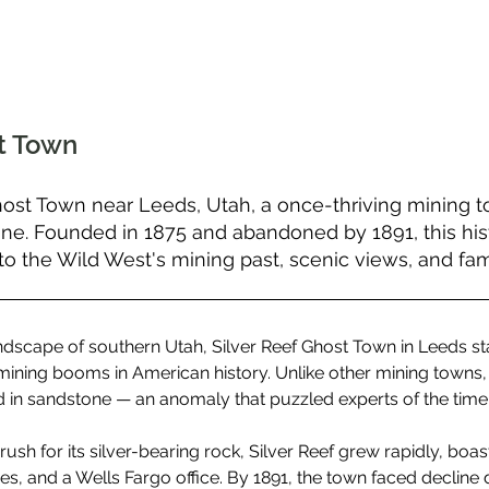
st Town
host Town near Leeds, Utah, a once-thriving mining t
one. Founded in 1875 and abandoned by 1891, this hist
to the Wild West's mining past, scenic views, and famil
andscape of southern Utah, Silver Reef Ghost Town in Leeds st
ining booms in American history. Unlike other mining towns,
d in sandstone — an anomaly that puzzled experts of the time
ush for its silver-bearing rock, Silver Reef grew rapidly, boast
res, and a Wells Fargo office. By 1891, the town faced decline