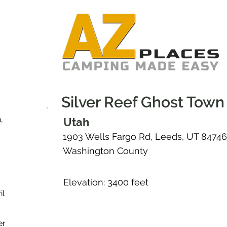
Silver Reef Ghost Town
,
Utah
1903 Wells Fargo Rd, Leeds, UT 84746
Washington County
Elevation: 3400 feet
il
er