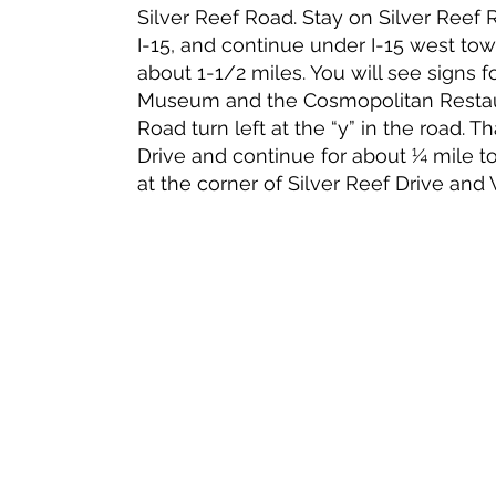
Silver Reef Road. Stay on Silver Reef
I-15, and continue under I-15 west towa
about 1-1/2 miles. You will see signs f
Museum and the Cosmopolitan Restaur
Road turn left at the “y” in the road. 
Drive and continue for about ¼ mile t
at the corner of Silver Reef Drive and 