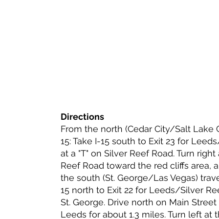
Directions
From the north (Cedar City/Salt Lake Ci
15: Take I-15 south to Exit 23 for Leeds
at a "T" on Silver Reef Road. Turn right
Reef Road toward the red cliffs area, 
the south (St. George/Las Vegas) travel
15 north to Exit 22 for Leeds/Silver Re
St. George. Drive north on Main Stree
Leeds for about 1.3 miles. Turn left at 