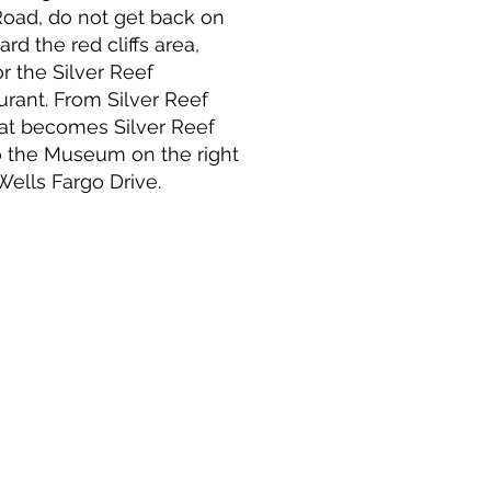
 Road, do not get back on
rd the red cliffs area,
or the Silver Reef
ant. From Silver Reef
That becomes Silver Reef
o the Museum on the right
Wells Fargo Drive.