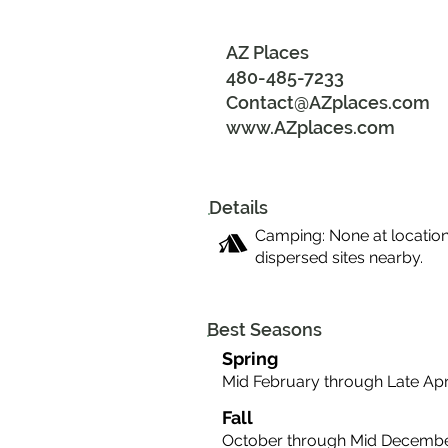
AZ Places
480-485-7233
Contact@AZplaces.com
www.AZplaces.com
Details
Camping: None at location
dispersed sites nearby.
Best Seasons
Spring
Mid February through Late Apr
Fall
October through Mid Decemb