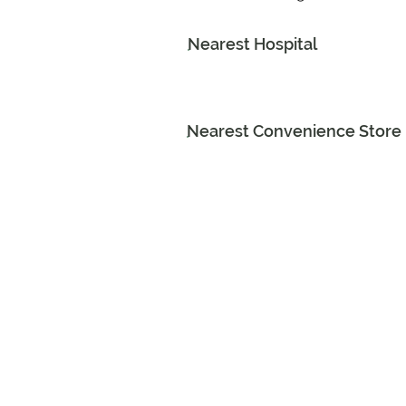
Nearest Hospital
Nearest Convenience Store