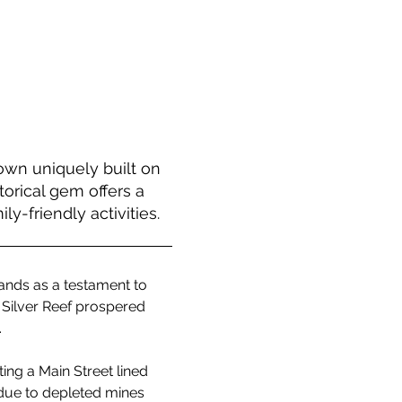
own uniquely built on
orical gem offers a
y-friendly activities.
ands as a testament to 
 Silver Reef prospered 
.
ing a Main Street lined 
 due to depleted mines 