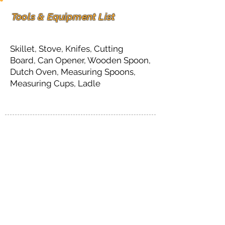
Tools & Equipment List
Skillet, Stove, Knifes, Cutting
Board, Can Opener, Wooden Spoon,
Dutch Oven, Measuring Spoons,
Measuring Cups, Ladle