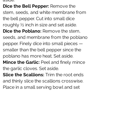
Dice the Bell Pepper:
Remove the
stem, seeds, and white membrane from
the bell pepper. Cut into small dice
roughly ½ inch in size and set aside.
Dice the Poblano:
Remove the stem,
seeds, and membrane from the poblano
pepper. Finely dice into small pieces —
smaller than the bell pepper since the
poblano has more heat. Set aside.
Mince the Garlic:
Peel and finely mince
the garlic cloves. Set aside.
Slice the Scallions:
Trim the root ends
and thinly slice the scallions crosswise.
Place in a small serving bowl and set
aside for topping.
Cooking the Chili Base
Heat the Oil:
Heat olive oil in a large
cast iron skillet or 12-inch Dutch oven
over medium heat until shiny but not
smoking.