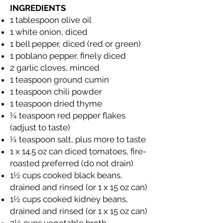
INGREDIENTS
1 tablespoon olive oil
1 white onion, diced
1 bell pepper, diced (red or green)
1 poblano pepper, finely diced
2 garlic cloves, minced
1 teaspoon ground cumin
1 teaspoon chili powder
1 teaspoon dried thyme
¼ teaspoon red pepper flakes
(adjust to taste)
¼ teaspoon salt, plus more to taste
1 x 14.5 oz can diced tomatoes, fire-
roasted preferred (do not drain)
1½ cups cooked black beans,
drained and rinsed (or 1 x 15 oz can)
1½ cups cooked kidney beans,
drained and rinsed (or 1 x 15 oz can)