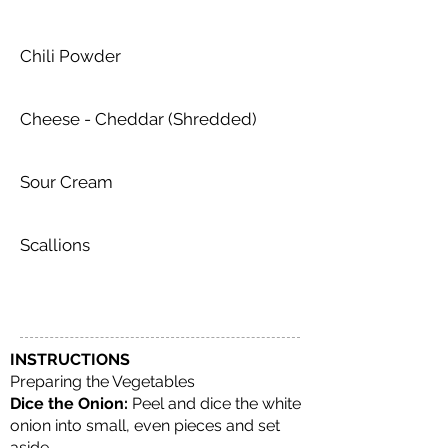
Chili Powder
Cheese - Cheddar (Shredded)
Sour Cream
Scallions
INSTRUCTIONS
Preparing the Vegetables
Dice the Onion:
Peel and dice the white
onion into small, even pieces and set
aside.