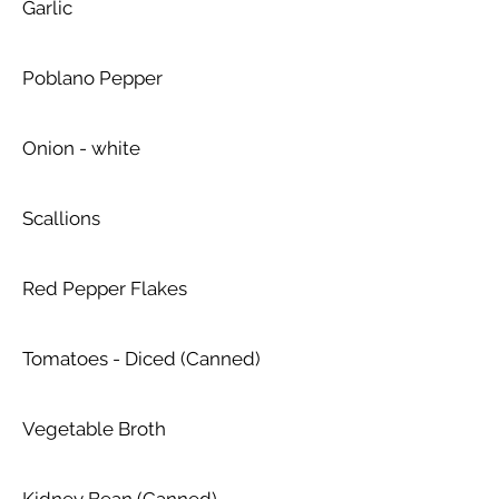
Garlic
Poblano Pepper
Onion - white
Scallions
Red Pepper Flakes
Tomatoes - Diced (Canned)
Vegetable Broth