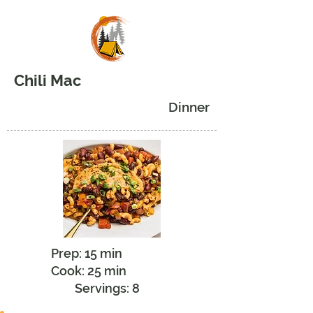
Chili Mac
Dinner
Prep: 15 min
Cook: 25 min
Servings: 8