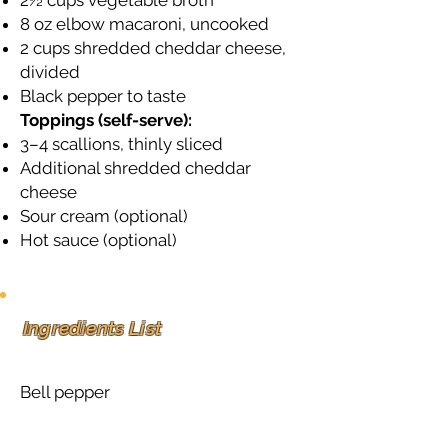
2½ cups vegetable broth
8 oz elbow macaroni, uncooked
2 cups shredded cheddar cheese,
divided
Black pepper to taste
Toppings (self-serve):
3–4 scallions, thinly sliced
Additional shredded cheddar
cheese
Sour cream (optional)
Hot sauce (optional)
Ingredients List
Bell pepper