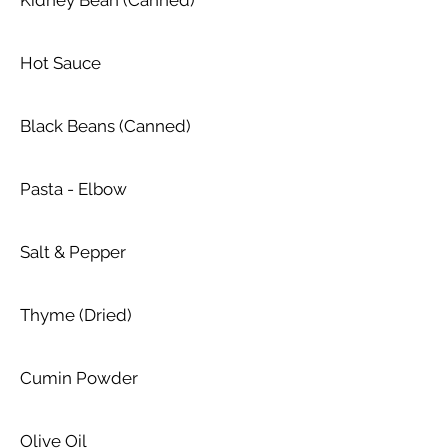
Kidney Bean (Canned)
Hot Sauce
Black Beans (Canned)
Pasta - Elbow
Salt & Pepper
Thyme (Dried)
Cumin Powder
Olive Oil