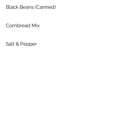
Black Beans (Canned)
Cornbread Mix
Salt & Pepper
Cumin Powder
Olive Oil
Chili Powder
Cheese - Cheddar (Shredded)