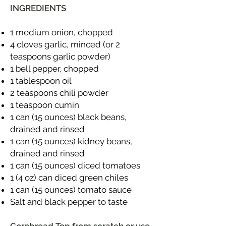
INGREDIENTS
1 medium onion, chopped
4 cloves garlic, minced (or 2
teaspoons garlic powder)
1 bell pepper, chopped
1 tablespoon oil
2 teaspoons chili powder
1 teaspoon cumin
1 can (15 ounces) black beans,
drained and rinsed
1 can (15 ounces) kidney beans,
drained and rinsed
1 can (15 ounces) diced tomatoes
1 (4 oz) can diced green chiles
1 can (15 ounces) tomato sauce
Salt and black pepper to taste