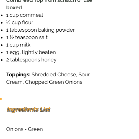
Cornbread Top from scratch or use
boxed.
1 cup cornmeal
½ cup flour
1 tablespoon baking powder
1 ½ teaspoon salt
1 cup milk
1 egg, lightly beaten
2 tablespoons honey
Toppings:
Shredded Cheese, Sour
Cream, Chopped Green Onions
Ingredients List
Onions - Green