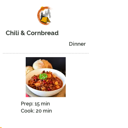
Chili & Cornbread
Dinner
Prep: 15 min
Cook: 20 min