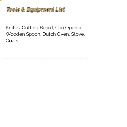
Tools & Equipment List
Knifes, Cutting Board, Can Opener,
Wooden Spoon, Dutch Oven, Stove,
Coals