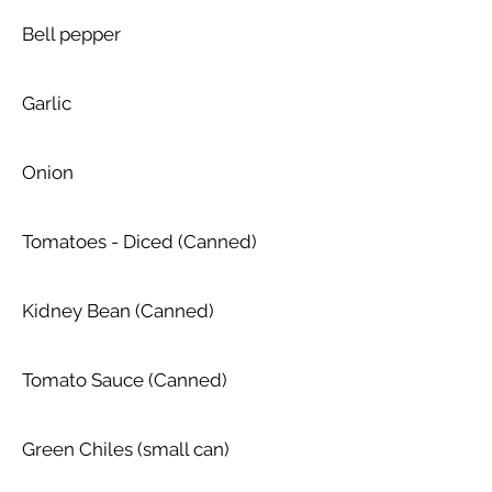
Bell pepper
Garlic
Onion
Tomatoes - Diced (Canned)
Kidney Bean (Canned)
Tomato Sauce (Canned)
Green Chiles (small can)