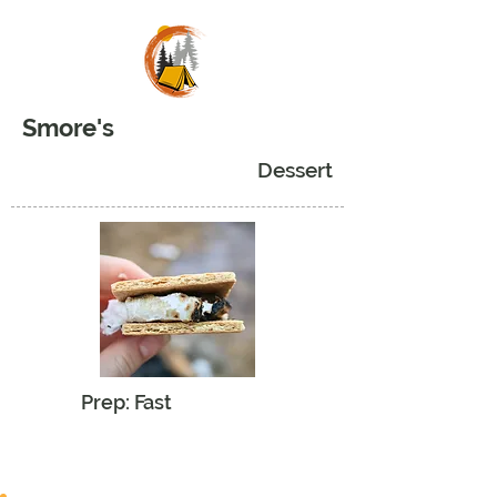
Smore's
Dessert
Prep: Fast