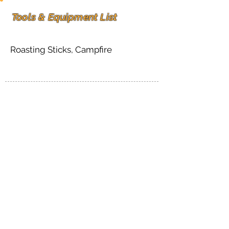
Tools & Equipment List
Roasting Sticks, Campfire