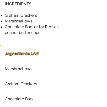
INGREDIENTS
Graham Crackers
Marshmallows
Chocolate Bars or try Reese's
peanut butter cups
Ingredients List
Marshmallows
Graham Crackers
Chocolate Bars