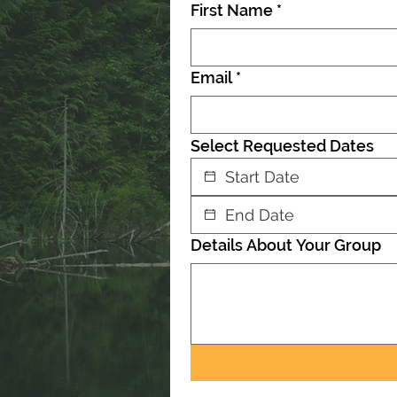
First Name
*
Email
*
Select Requested Dates
Details About Your Group