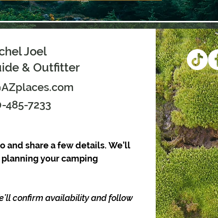
chel Joel
de & Outfitter
@AZplaces.com
-485-7233
o and share a few details. We’ll 
t planning your camping 
l confirm availability and follow 