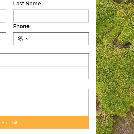
Last Name
Phone
Submit