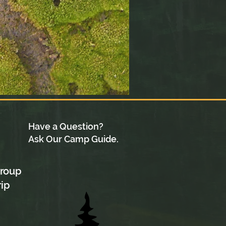
Have a Question?
Ask Our Camp Guide.
group
rip