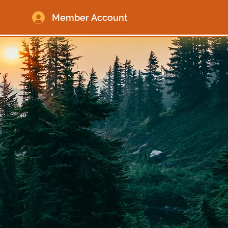
Member Account