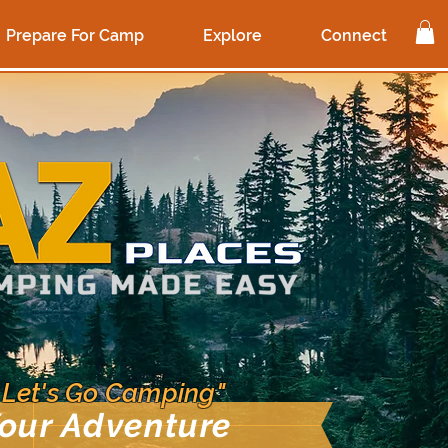
Prepare For Camp
Explore
Connect
 Let's Go Camping"
our Adventure