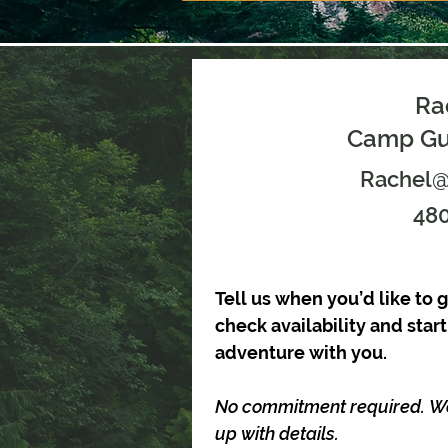
Ra
Camp Gui
Rachel
480
Tell us when you’d like to g
check availability and star
adventure with you.
No commitment required. We’l
up with details.