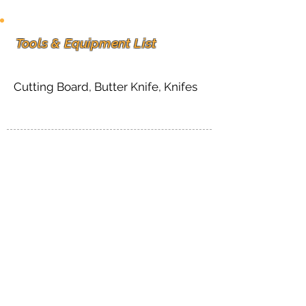
Tools & Equipment List
Cutting Board, Butter Knife, Knifes