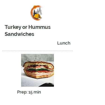
Turkey or Hummus
Sandwiches
Lunch
Prep: 15 min