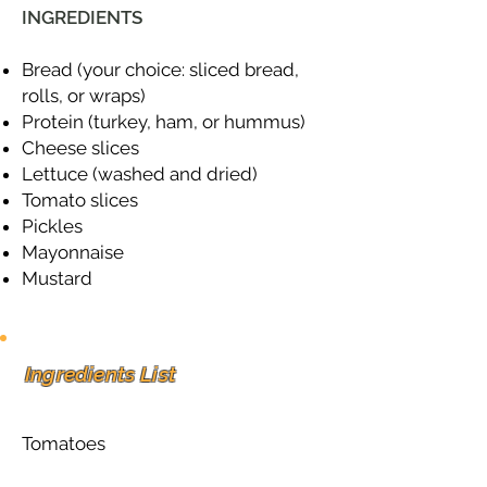
INGREDIENTS
Bread (your choice: sliced bread,
rolls, or wraps)
Protein (turkey, ham, or hummus)
Cheese slices
Lettuce (washed and dried)
Tomato slices
Pickles
Mayonnaise
Mustard
Ingredients List
Tomatoes