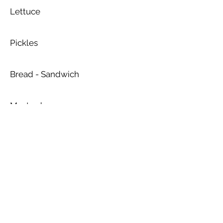
Lettuce
Pickles
Bread - Sandwich
Mustard
Protein: Turkey or Hummus
Mayonnaise
Hummus