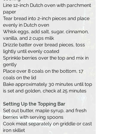
Line 12-inch Dutch oven with parchment
paper
Tear bread into 2-inch pieces and place
evenly in Dutch oven
Whisk eggs, add salt, sugar, cinnamon,
vanilla, and 2 cups milk
Drizzle batter over bread pieces, toss
lightly until evenly coated
Sprinkle berries over the top and mix in
gently
Place over 8 coals on the bottom, 17
coals on the lid
Bake approximately 30 minutes until top
is set and golden, check at 25 minutes
Setting Up the Topping Bar
Set out butter, maple syrup, and fresh
berries with serving spoons
Cook meat separately on griddle or cast
iron skillet