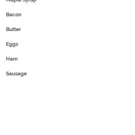
Bacon
Butter
Eggs
Ham
Sausage
Bread - French
Flour - All-Purpose
Sugar - Granulated
Vanilla Extract