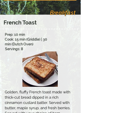
Breakfast
French Toast
Prep: 10 min
Cook: 15 min (Griddle) | 30
min (Dutch Oven)
Servings: 8
Golden, fluffy French toast made with
thick-cut bread dipped in a rich
cinnamon custard batter. Served with
butter, maple syrup, and fresh berries.