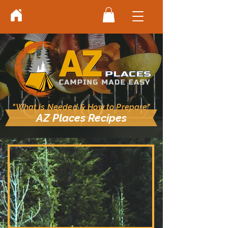
"What is Needed & How to Prepare"
AZ Places Recipes