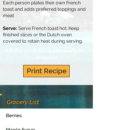
Each person plates their own French
toast and adds preferred toppings and
meat
Serve:
Serve French toast hot. Keep
finished slices or the Dutch oven
covered to retain heat during serving.
Photo by
montatip lilitsanong
on
Unsplash
Print Recipe
Grocery List
Berries
Maple Syrup