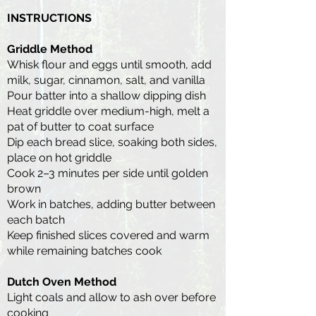
INSTRUCTIONS
Griddle Method
Whisk flour and eggs until smooth, add
milk, sugar, cinnamon, salt, and vanilla
Pour batter into a shallow dipping dish
Heat griddle over medium-high, melt a
pat of butter to coat surface
Dip each bread slice, soaking both sides,
place on hot griddle
Cook 2–3 minutes per side until golden
brown
Work in batches, adding butter between
each batch
Keep finished slices covered and warm
while remaining batches cook
Dutch Oven Method
Light coals and allow to ash over before
cooking