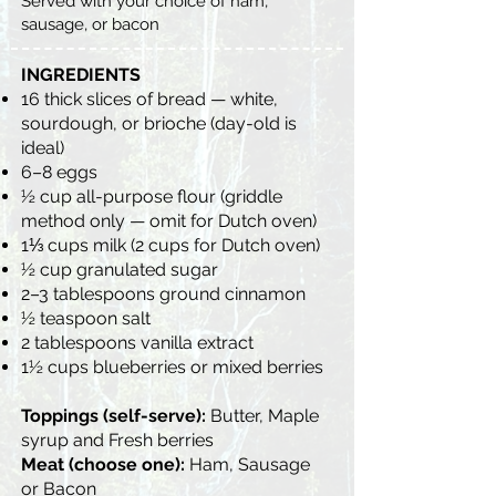
Served with your choice of ham,
sausage, or bacon
INGREDIENTS
16 thick slices of bread — white,
sourdough, or brioche (day-old is
ideal)
6–8 eggs
½ cup all-purpose flour (griddle
method only — omit for Dutch oven)
1⅓ cups milk (2 cups for Dutch oven)
½ cup granulated sugar
2–3 tablespoons ground cinnamon
½ teaspoon salt
2 tablespoons vanilla extract
1½ cups blueberries or mixed berries
Toppings (self-serve):
Butter, Maple
syrup and Fresh berries
Meat (choose one):
Ham, Sausage
or Bacon