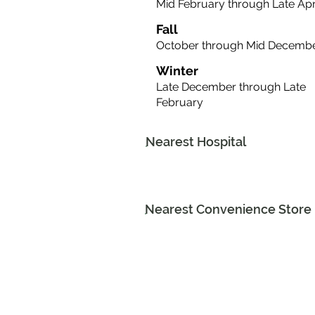
Mid February through Late Apr
Fall
October through Mid Decemb
Winter
Late December through Late
February
Nearest Hospital
Nearest Convenience Store