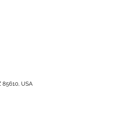
Z 85610, USA