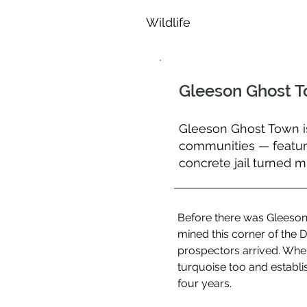
Wildlife
Gleeson Ghost 
Gleeson Ghost Town i
communities — featurin
concrete jail turned 
Before there was Gleeson
mined this corner of the D
prospectors arrived. Whe
turquoise too and establis
four years.