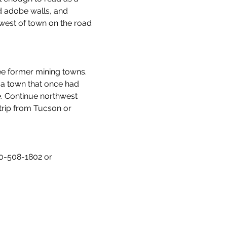
ed adobe walls, and 
west of town on the road 
ee former mining towns. 
 a town that once had 
. Continue northwest 
trip from Tucson or 
20-508-1802 or 