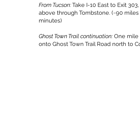
From Tucson:
Take I-10 East to Exit 303,
above through Tombstone. (~90 miles 
minutes)
Ghost Town Trail continuation:
One mile p
onto Ghost Town Trail Road north to C