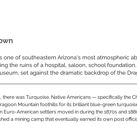
Town
s one of southeastern Arizona's most atmospheric 
g the ruins of a hospital, saloon, school foundation,
museum, set against the dramatic backdrop of the Dr
, there was Turquoise. Native Americans — specifically the 
ragoon Mountain foothills for its brilliant blue-green turquois
n Euro-American settlers moved in during the 1870s and 1880
hed a mining camp that eventually earned its own post office in