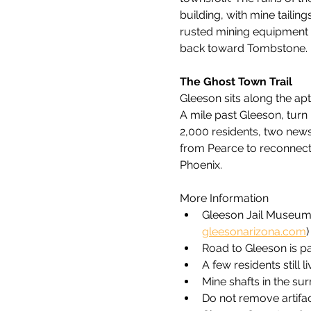
building, with mine tailing
rusted mining equipment r
back toward Tombstone.
The Ghost Town Trail
Gleeson sits along the ap
A mile past Gleeson, turn
2,000 residents, two news
from Pearce to reconnect 
Phoenix.
More Information
Gleeson Jail Museum 
gleesonarizona.com
)
Road to Gleeson is p
A few residents still 
Mine shafts in the su
Do not remove artifa