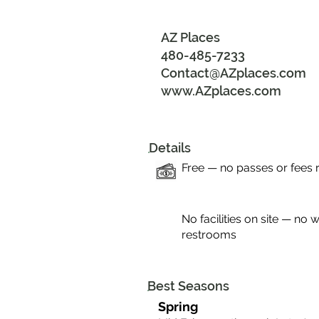
AZ Places
480-485-7233
Contact@AZplaces.com
www.AZplaces.com
Details
Free — no passes or fees 
No facilities on site — no w
restrooms
Best Seasons
Spring