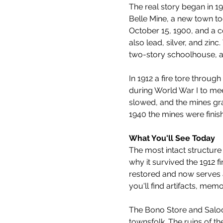
The real story began in 
Belle Mine, a new town to
October 15, 1900, and a 
also lead, silver, and zin
two-story schoolhouse, a po
In 1912 a fire tore throu
during World War I to me
slowed, and the mines gra
1940 the mines were fini
What You'll See Today
The most intact structure 
why it survived the 1912 f
restored and now serves a
you'll find artifacts, memo
The Bono Store and Saloon 
townsfolk. The ruins of th