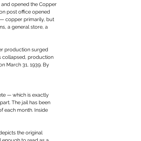
im and opened the Copper 
son post office opened 
 copper primarily, but 
ns, a general store, a 
er production surged 
 collapsed, production 
on March 31, 1939. By 
ete — which is exactly 
part. The jail has been 
f each month. Inside 
epicts the original 
al enough to read as a 