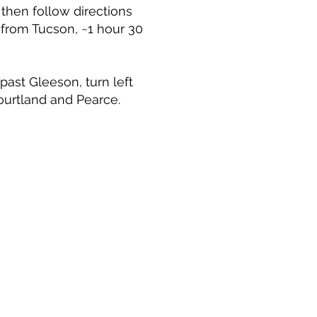
 then follow directions
from Tucson, ~1 hour 30
ast Gleeson, turn left
ourtland and Pearce.