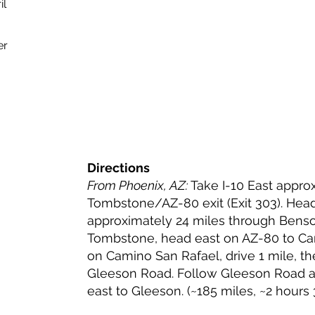
il
er
Directions
From Phoenix, AZ:
Take I-10 East approx
Tombstone/AZ-80 exit (Exit 303). Hea
approximately 24 miles through Bens
Tombstone, head east on AZ-80 to Cam
on Camino San Rafael, drive 1 mile, th
Gleeson Road. Follow Gleeson Road a
east to Gleeson. (~185 miles, ~2 hours