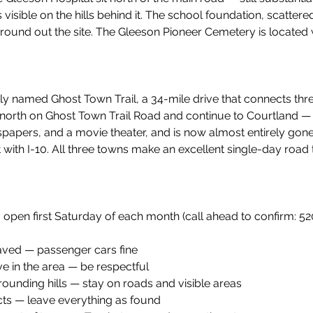
s visible on the hills behind it. The school foundation, scatter
ound out the site. The Gleeson Pioneer Cemetery is located 
tly named Ghost Town Trail, a 34-mile drive that connects thr
 north on Ghost Town Trail Road and continue to Courtland —
papers, and a movie theater, and is now almost entirely gone
with I-10. All three towns make an excellent single-day road 
open first Saturday of each month (call ahead to confirm: 5
aved — passenger cars fine
live in the area — be respectful
rrounding hills — stay on roads and visible areas
cts — leave everything as found