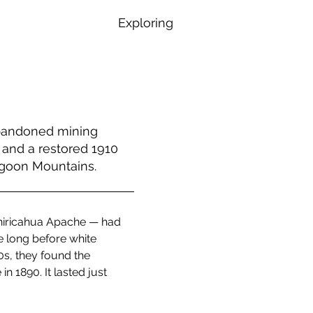
Exploring
abandoned mining
 and a restored 1910
agoon Mountains.
Chiricahua Apache — had 
e long before white 
s, they found the 
 1890. It lasted just 