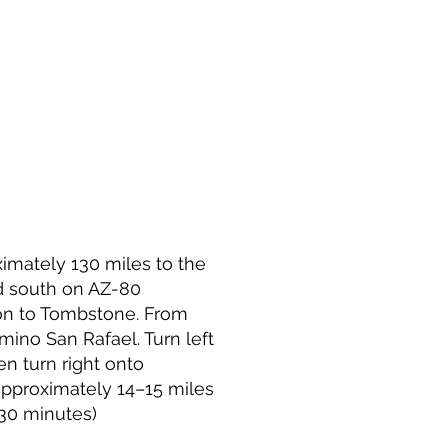
imately 130 miles to the
d south on AZ-80
on to Tombstone. From
ino San Rafael. Turn left
en turn right onto
pproximately 14–15 miles
 30 minutes)