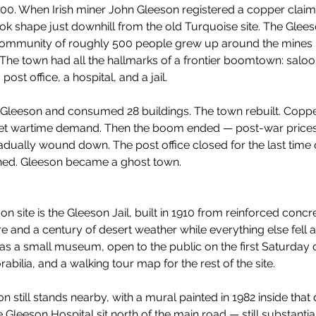
1900. When Irish miner John Gleeson registered a copper cla
ok shape just downhill from the old Turquoise site. The Glee
community of roughly 500 people grew up around the mines —
c. The town had all the hallmarks of a frontier boomtown: saloo
st office, a hospital, and a jail.
gh Gleeson and consumed 28 buildings. The town rebuilt. Copp
et wartime demand. Then the boom ended — post-war prices
dually wound down. The post office closed for the last time 
shed. Gleeson became a ghost town.
on site is the Gleeson Jail, built in 1910 from reinforced concr
ire and a century of desert weather while everything else fell a
s a small museum, open to the public on the first Saturday o
rabilia, and a walking tour map for the rest of the site.
still stands nearby, with a mural painted in 1982 inside that d
e Gleeson Hospital sit north of the main road — still substanti