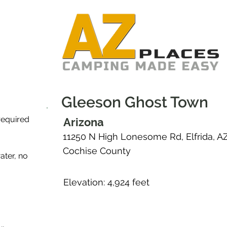
Gleeson Ghost Town
required
Arizona
11250 N High Lonesome Rd, Elfrida, A
Cochise County
ater, no
Elevation: 4,924 feet