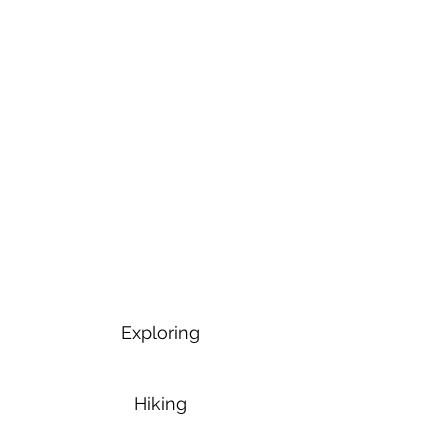
Exploring
Hiking