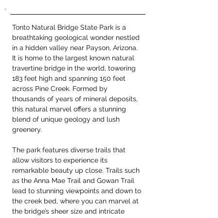
Tonto Natural Bridge State Park is a 
breathtaking geological wonder nestled 
in a hidden valley near Payson, Arizona. 
It is home to the largest known natural 
travertine bridge in the world, towering 
183 feet high and spanning 150 feet 
across Pine Creek. Formed by 
thousands of years of mineral deposits, 
this natural marvel offers a stunning 
blend of unique geology and lush 
greenery.
The park features diverse trails that 
allow visitors to experience its 
remarkable beauty up close. Trails such 
as the Anna Mae Trail and Gowan Trail 
lead to stunning viewpoints and down to 
the creek bed, where you can marvel at 
the bridge’s sheer size and intricate 