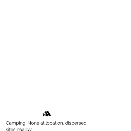
Camping: None at location, dispersed
sites nearby.