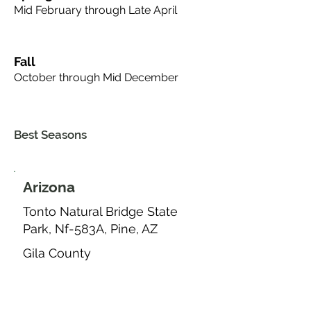
Mid February through Late April
Fall
October through Mid December
Best Seasons
Arizona
Tonto Natural Bridge State
Park, Nf-583A, Pine, AZ
Gila County