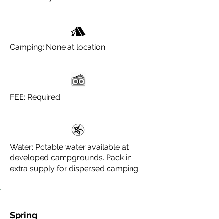
Camping: None at location.
FEE: Required
Water: Potable water available at
developed campgrounds. Pack in
extra supply for dispersed camping.
Spring