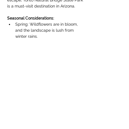
escape, Tonto Natural Bridge State Park 
is a must-visit destination in Arizona.
Seasonal Considerations:
Spring: Wildflowers are in bloom, 
and the landscape is lush from 
winter rains.
Fall: Cooler temperatures and 
scenic views with colorful foliage in 
some areas.
Summer (June to 
August): Temperatures can be quite 
hot, but early morning visits are 
possible. The park may close during 
monsoon season due to flash flood 
risks.
Winter (December to 
February): Cooler weather makes 
hiking pleasant, though some areas 
may be icy after storms.
Additional Information