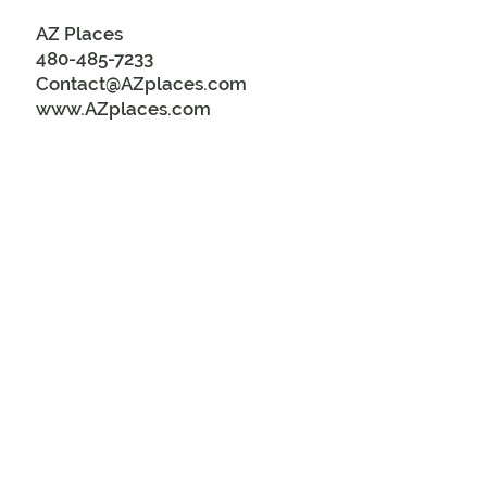
AZ Places
480-485-7233
Contact@AZplaces.com
www.AZplaces.com