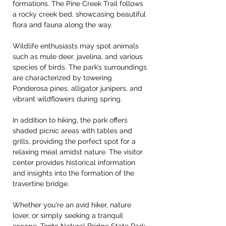
formations. The Pine Creek Trail follows 
a rocky creek bed, showcasing beautiful 
flora and fauna along the way.
Wildlife enthusiasts may spot animals 
such as mule deer, javelina, and various 
species of birds. The park’s surroundings 
are characterized by towering 
Ponderosa pines, alligator junipers, and 
vibrant wildflowers during spring.
In addition to hiking, the park offers 
shaded picnic areas with tables and 
grills, providing the perfect spot for a 
relaxing meal amidst nature. The visitor 
center provides historical information 
and insights into the formation of the 
travertine bridge.
Whether you're an avid hiker, nature 
lover, or simply seeking a tranquil 