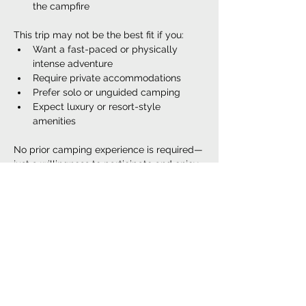
the campfire
This trip may not be the best fit if you:
Want a fast-paced or physically 
intense adventure
Require private accommodations
Prefer solo or unguided camping
Expect luxury or resort-style 
amenities
No prior camping experience is required—
just a willingness to participate and enjoy 
the outdoors.
Book This Date
Sale ended
Ticket type
Women's Camping Retreat