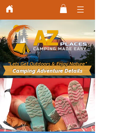
"Lets Get Outdoors & Enjoy Nature"
Camping Adventure Details