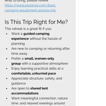
what to bring, please review 
https://www.azplaces.com/best-
camping-equipment-arizona-trip
Is This Trip Right for Me?
This retreat is a great fit if you:
Want a 
guided camping 
experience
 without the hassle of 
planning
Are new to camping or returning after 
time away
Prefer a 
small, women-only 
group
 with a supportive atmosphere
Enjoy learning practical skills at a 
comfortable, unhurried pace
Appreciate structure, safety, and 
guidance
Are open to 
shared tent 
accommodations
Want meaningful connection, nature 
time, and relaxed evenings around 