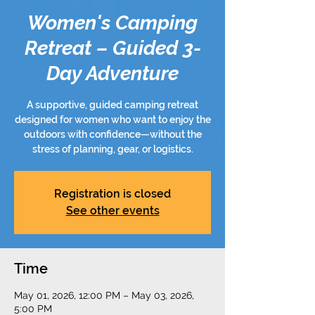
Women's Camping
Retreat – Guided 3-
Day Adventure
A supportive, guided camping retreat
designed for women who want to enjoy the
outdoors with confidence—without the
stress of planning, gear, or logistics.
Registration is closed
See other events
Time
May 01, 2026, 12:00 PM – May 03, 2026,
5:00 PM