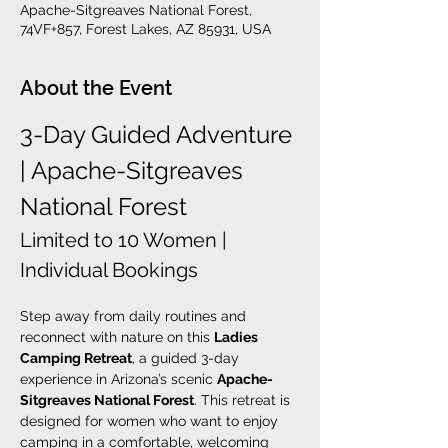
Apache-Sitgreaves National Forest,
74VF+857, Forest Lakes, AZ 85931, USA
About the Event
3-Day Guided Adventure 
| Apache-Sitgreaves 
National Forest
Limited to 10 Women | 
Individual Bookings
Step away from daily routines and 
reconnect with nature on this 
Ladies 
Camping Retreat
, a guided 3-day 
experience in Arizona’s scenic 
Apache-
Sitgreaves National Forest
. This retreat is 
designed for women who want to enjoy 
camping in a comfortable, welcoming 