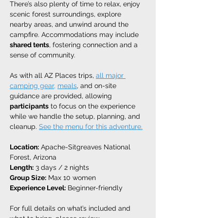
There’s also plenty of time to relax, enjoy 
scenic forest surroundings, explore 
nearby areas, and unwind around the 
campfire. Accommodations may include 
shared tents
, fostering connection and a 
sense of community.
As with all AZ Places trips, 
all major 
camping gear,
meals
, and on-site 
guidance are provided, allowing 
participants
 to focus on the experience 
while we handle the setup, planning, and 
cleanup. 
See the menu for this adventure.
Location:
 Apache-Sitgreaves National 
Forest, Arizona
Length:
 3 days / 2 nights
Group Size:
 Max 10 women
Experience Level:
 Beginner-friendly
For full details on what’s included and 