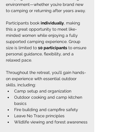
environment—whether you’re brand new 
to camping or returning after years away.
Participants book 
individually
, making 
this a great opportunity to meet like-
minded women while enjoying a fully 
supported camping experience. Group 
size is limited to 
10 participants
 to ensure 
personal guidance, flexibility, and a 
relaxed pace.
Throughout the retreat, you’ll gain hands-
on experience with essential outdoor 
skills, including:
Camp setup and organization
Outdoor cooking and camp kitchen 
basics
Fire building and campfire safety
Leave No Trace principles
Wildlife viewing and forest awareness