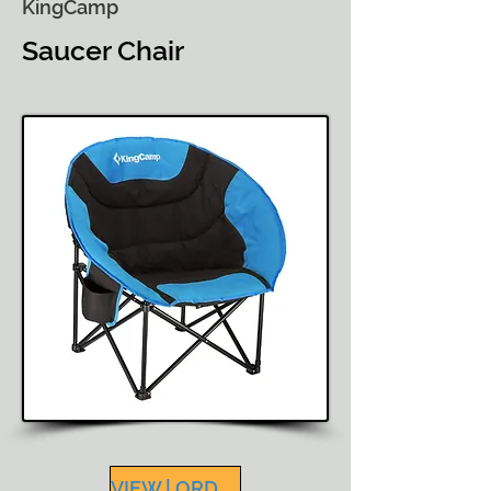
KingCamp
Saucer Chair
VIEW | ORDER