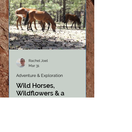
Rachel Joel
Mar 31
Adventure & Exploration
Wild Horses,
Wildflowers & a
Sobering Reality on
Forest Road 124
Forest Road 124 in Arizona's
Apache-Sitgreaves National Forest
is a hidden gem for wildlife lovers.