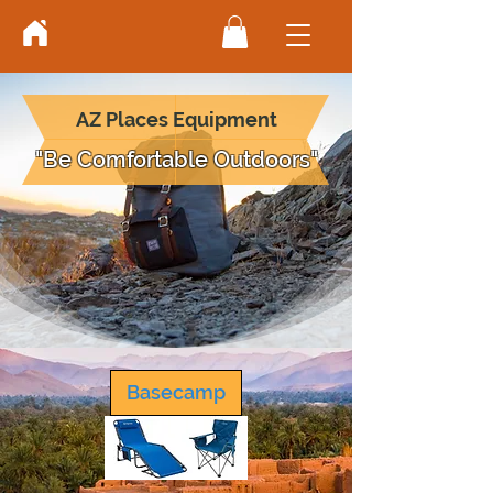
AZ Places Equipment
"Be Comfortable Outdoors"
Basecamp