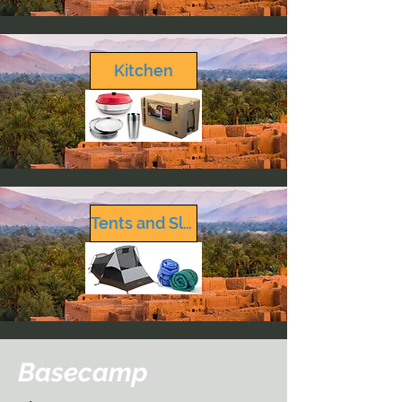
Kitchen
Tents and Sleeping
Basecamp