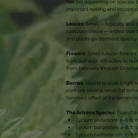
feet tall depending on species.
important nesting and escape cov
Leaves:
 Small — typically less
spatulate shape — widest near the
and plants go dormant, quickly re
Flowers:
 Small tubular flowers
from leaf axils. Attractive to h
from February through October
Berries:
 Round to oval, bright r
contains several small flat tom
harmless effect of the tannins i
The Arizona Species:
 Five of 
Lycium andersonii: 4–6 ft, 
Lycium berlandieri: 4–8 ft,
Lycium californicum: to 6 f