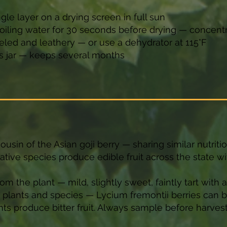
ngle layer on a drying screen in full sun
 boiling water for 30 seconds before drying — concent
veled and leathery — or use a dehydrator at 115°F
ass jar — keeps several months
ousin of the Asian goji berry — sharing similar nutritio
native species produce edible fruit across the state wi
rom the plant — mild, slightly sweet, faintly tart with 
n plants and species — Lycium fremontii berries can
s produce bitter fruit. Always sample before harvesti