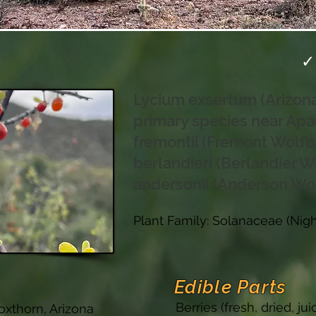
✓
Lycium exsertum (Arizon
primary species near Apa
fremontii (Fremont Wolfb
berlandieri (Berlandier W
andersonii (Anderson Wo
Plant Family: Solanaceae (Nig
Edible Parts
Berries (fresh, dried, j
oxthorn, Arizona