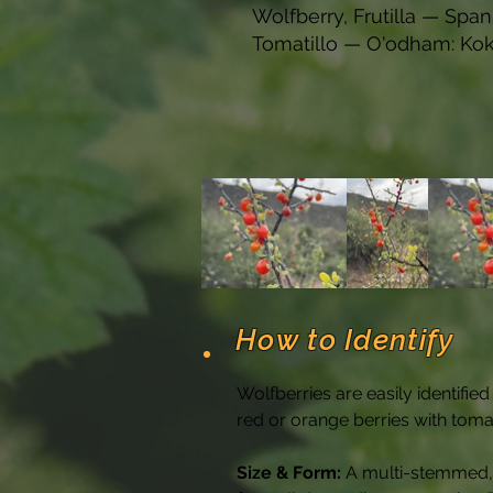
Wolfberry, Frutilla — Spani
Tomatillo — O'odham: Ko
How to Identify
Wolfberries are easily identifie
red or orange berries with toma
Size & Form:
 A multi-stemmed, 