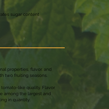
rates sugar content
nal properties, flavor, and
th two fruiting seasons.
a tomato-like quality. Flavor
 be among the largest and
ng in quantity.