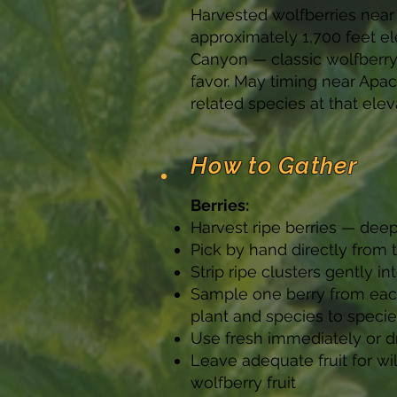
Harvested wolfberries near 
approximately 1,700 feet el
Canyon — classic wolfberry
favor. May timing near Apac
related species at that elev
How to Gather
Berries:
Harvest ripe berries — deep
Pick by hand directly from
Strip ripe clusters gently 
Sample one berry from each 
plant and species to speci
Use fresh immediately or dr
Leave adequate fruit for wi
wolfberry fruit