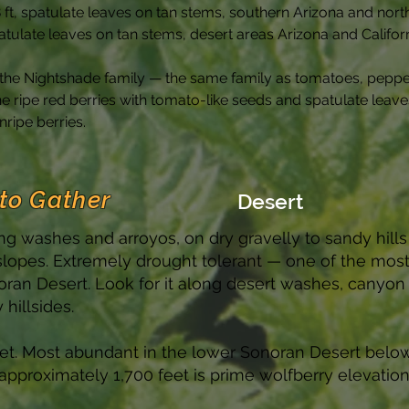
8 ft, spatulate leaves on tan stems, southern Arizona and no
patulate leaves on tan stems, desert areas Arizona and Califor
n the Nightshade family — the same family as tomatoes, peppe
ripe red berries with tomato-like seeds and spatulate leaves 
ripe berries.
to Gather
Desert
ng washes and arroyos, on dry gravelly to sandy hills
slopes. Extremely drought tolerant — one of the mos
an Desert. Look for it along desert washes, canyon
hillsides.
eet. Most abundant in the lower Sonoran Desert belo
approximately 1,700 feet is prime wolfberry elevation