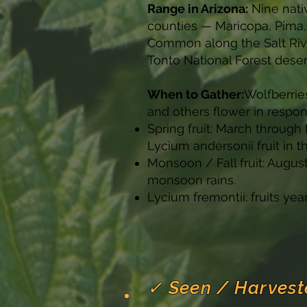
Range in Arizona:
Nine nati
counties — Maricopa, Pima,
Common along the Salt Riv
Tonto National Forest deser
When to Gather:
Wolfberrie
and others flower in respo
Spring fruit: March throug
Lycium andersonii fruit in t
Monsoon / Fall fruit: Augu
monsoon rains.
Lycium fremontii: fruits yea
✓ Seen / Harvest