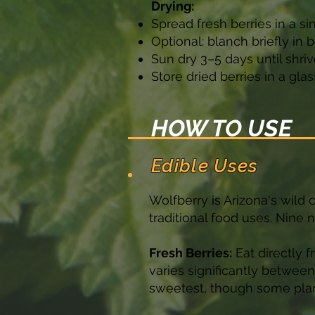
Drying:
Spread fresh berries in a si
Optional: blanch briefly in
Sun dry 3–5 days until shri
Store dried berries in a gl
HOW TO USE
Edible Uses
Wolfberry is Arizona's wild c
traditional food uses. Nine 
Fresh Berries:
Eat directly f
varies significantly betwee
sweetest, though some plant