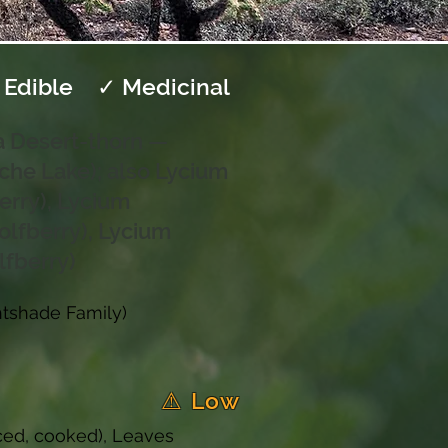
 Edible
✓ Medicinal
a Desert-thorn —
che Lake); also Lycium
erry), Lycium
olfberry), Lycium
lfberry)
htshade Family)
⚠ Low
uiced, cooked), Leaves