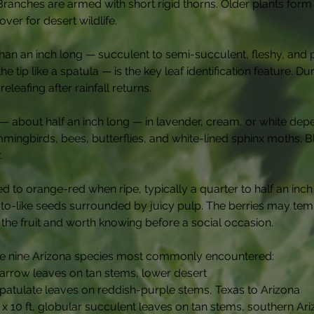
 Branches are armed with short rigid thorns. Older plants for
er for desert wildlife.
 than an inch long — succulent to semi-succulent, fleshy, and 
 tip like a spatula — is the key leaf identification feature. D
leafing after rainfall returns.
 — about half an inch long — in lavender, cream, or white de
ummingbirds, bees, butterflies, and white-lined sphinx moths.
.
ed to orange-red when ripe, typically a quarter to half an inch
ato-like seeds surrounded by juicy pulp. The berries may tem
n the fruit and worth knowing before a social occasion.
the nine Arizona species most commonly encountered:
narrow leaves on tan stems, lower desert
 spatulate leaves on reddish-purple stems, Texas to Arizona
t x 10 ft, globular succulent leaves on tan stems, southern Ar