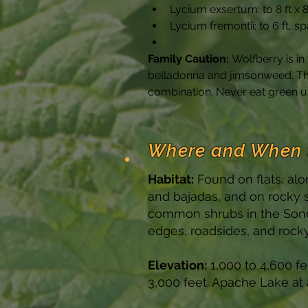
Lycium exsertum: to 8 ft x 
Lycium fremontii: to 6 ft, s
Family Caution:
 Wolfberry is i
belladonna and jimsonweed. The 
combination. Never eat green un
Where and When 
Habitat:
Found on flats, alo
and bajadas, and on rocky 
common shrubs in the Sonor
edges, roadsides, and rocky 
Elevation:
1,000 to 4,600 f
3,000 feet. Apache Lake at 