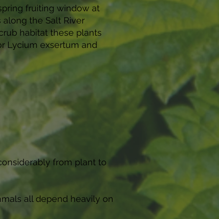
pring fruiting window at
 along the Salt River
crub habitat these plants
 for Lycium exsertum and
considerably from plant to
ammals all depend heavily on