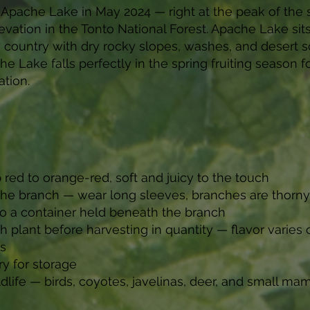
Apache Lake in May 2024 — right at the peak of the s
evation in the Tonto National Forest. Apache Lake sits
 country with dry rocky slopes, washes, and desert s
he Lake falls perfectly in the spring fruiting season
ation.
 red to orange-red, soft and juicy to the touch
 the branch — wear long sleeves, branches are thorny
into a container held beneath the branch
plant before harvesting in quantity — flavor varies 
es
y for storage
ldlife — birds, coyotes, javelinas, deer, and small m