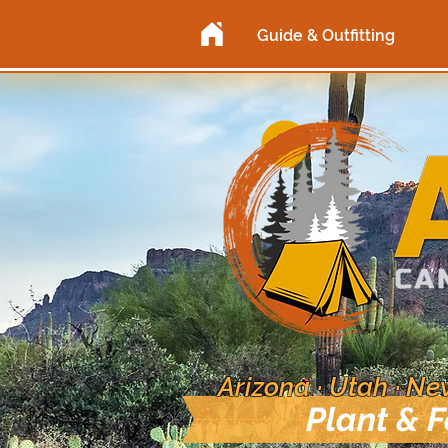
Guide & Outfitting
Arizona · Utah · N
Plant & 