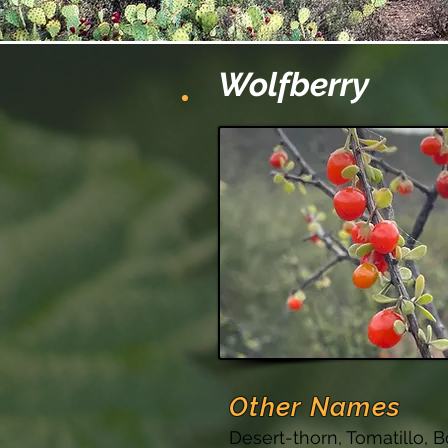
Wolfberry
Other Names
Desert-thorn, Tomatillo, B