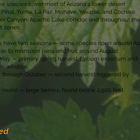
ve species cover most of Arizona's lower desert
 Pinal, Yuma, La Paz, Mohave, Yavapai, and Cochise.
er Canyon, Apache Lake corridor, and throughout th
t zones.
s have two seasons — some species ripen around Apr
nse to monsoon rains and fruit around August.
h May — primary spring harvest. Lycium exsertum and
his window.
st through October — second harvest triggered by
r round — large berries, found below 2,500 feet.
ed