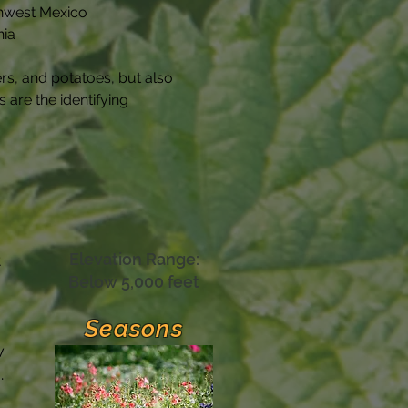
rthwest Mexico
nia
rs, and potatoes, but also 
are the identifying 
Elevation Range:
t
Below 5,000 feet
Seasons
w
.