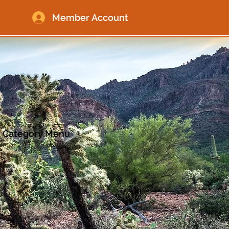
Member Account
< Category Menu