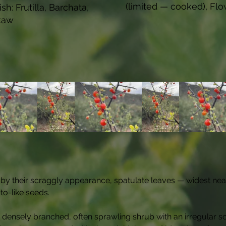
(limited — cooked), Flo
sh: Frutilla, Barchata,
kaw
d by their scraggly appearance, spatulate leaves — widest nea
to-like seeds.
densely branched, often sprawling shrub with an irregular sc