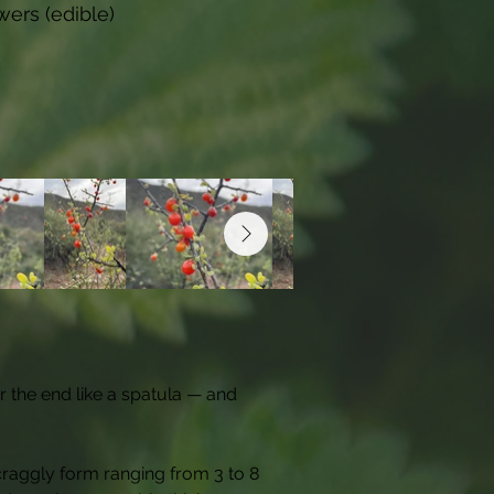
wers (edible)
r the end like a spatula — and 
raggly form ranging from 3 to 8 