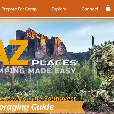
Prepare For Camp
Explore
Connect
ew Mexico · The Southwest
Foraging Guide