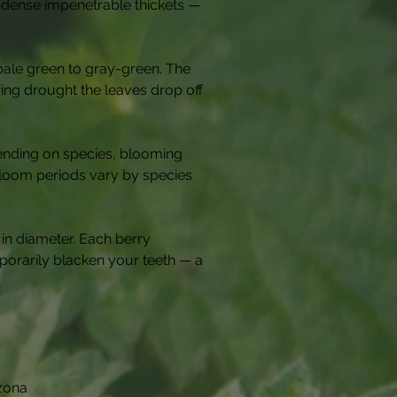
m dense impenetrable thickets — 
pale green to gray-green. The 
uring drought the leaves drop off 
pending on species, blooming 
 Bloom periods vary by species 
 in diameter. Each berry 
porarily blacken your teeth — a 
izona