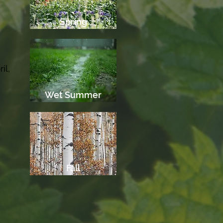
Spring
e
il,
Wet Summer
Fall