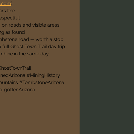
a.com
)
rs fine
respectful
y on roads and visible areas
ng as found
mbstone road — worth a stop
 full Ghost Town Trail day trip
mbine in the same day
ostTownTrail 
edArizona #MiningHistory 
ountains #TombstoneArizona 
orgottenArizona