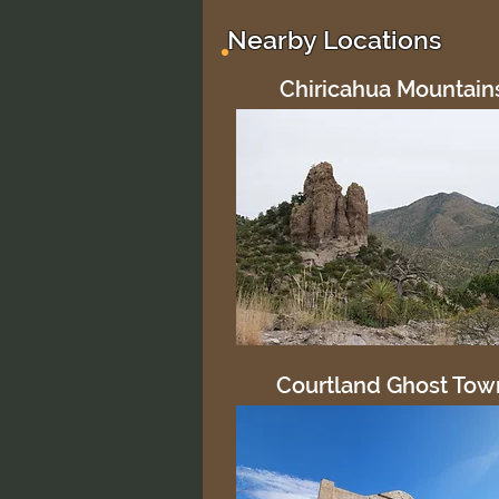
No ratings yet
Nearby Locations
Chiricahua Mountain
Courtland Ghost Tow