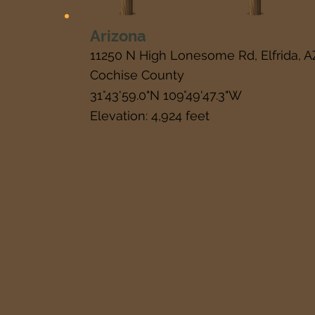
Arizona
11250 N High Lonesome Rd, Elfrida, 
Cochise County
31°43'59.0"N 109°49'47.3"W
Elevation: 4,924 feet