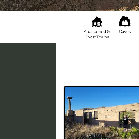
Abandoned &
Caves
Ghost Towns