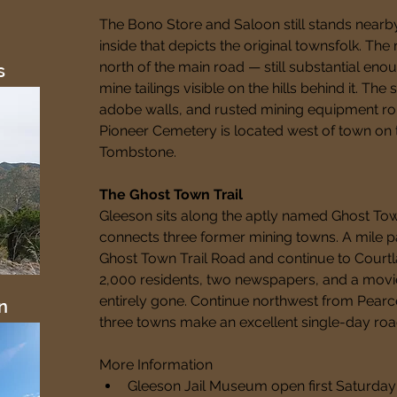
The Bono Store and Saloon still stands nearby,
inside that depicts the original townsfolk. The 
north of the main road — still substantial enou
s
mine tailings visible on the hills behind it. Th
adobe walls, and rusted mining equipment rou
Pioneer Cemetery is located west of town on
Tombstone.
The Ghost Town Trail
Gleeson sits along the aptly named Ghost Town 
connects three former mining towns. A mile pa
Ghost Town Trail Road and continue to Court
2,000 residents, two newspapers, and a movie
entirely gone. Continue northwest from Pearce 
n
three towns make an excellent single-day roa
More Information
Gleeson Jail Museum open first Saturday 