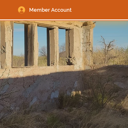
Member Account