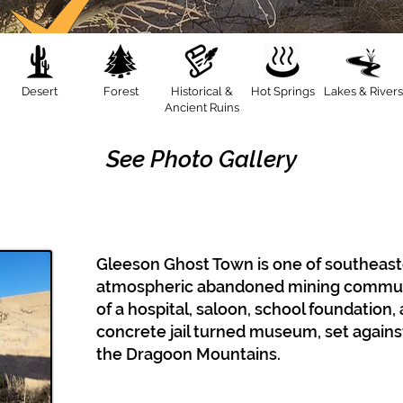
Desert
Forest
Historical &
Hot Springs
Lakes & Rivers
Ancient Ruins
See Photo Gallery
Gleeson Ghost Town is one of southeast
atmospheric abandoned mining communit
of a hospital, saloon, school foundation,
concrete jail turned museum, set agains
the Dragoon Mountains.