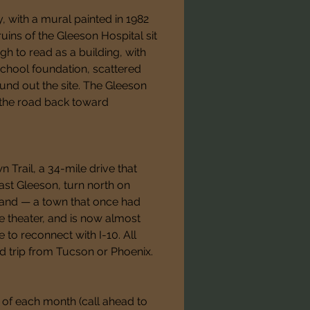
 with a mural painted in 1982 
ruins of the Gleeson Hospital sit 
gh to read as a building, with 
e school foundation, scattered 
nd out the site. The Gleeson 
 the road back toward 
Trail, a 34-mile drive that 
st Gleeson, turn north on 
land — a town that once had 
 theater, and is now almost 
to reconnect with I-10. All 
d trip from Tucson or Phoenix.
of each month (call ahead to 