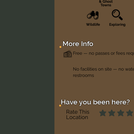
& Ghost
Towns
Wildlife
Exploring
More Info
Free — no passes or fees req
No facilities on site — no wat
restrooms
Have you been here?
Rate This
Location