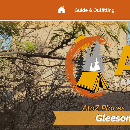
Guide & Outfitting
AtoZ Places
Gleeson