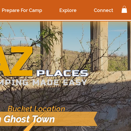
Prepare For Camp
Explore
Connect
 Bucket Location
 Ghost Town