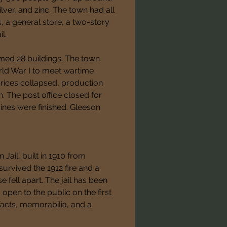
lver, and zinc. The town had all 
, a general store, a two-story 
l.
med 28 buildings. The town 
ld War I to meet wartime 
ces collapsed, production 
The post office closed for 
ines were finished. Gleeson 
 Jail, built in 1910 from 
urvived the 1912 fire and a 
 fell apart. The jail has been 
en to the public on the first 
facts, memorabilia, and a 