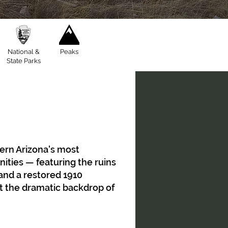
National &
Peaks
State Parks
ern Arizona's most
ies — featuring the ruins
 and a restored 1910
t the dramatic backdrop of