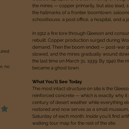
the mines — copper primarily, but also lead, si
the hallmarks of a frontier boomtown: saloons
schoolhouse, a post office, a hospital, and a jai
In 1912 a fire tore through Gleeson and consu
rebuilt. Copper production surged during Wor
demand. Then the boom ended — post-war pri
uired
slowed, and the mines gradually wound down. 
the last time on March 31, 1939. By 1940 the m
er, no
became a ghost town.
What You'll See Today
The most intact structure on site is the Gleeson
reinforced concrete — which is exactly why it s
century of desert weather while everything else
restored and now serves as a small museum, op
Saturday of each month. Inside you'll find arti
walking tour map for the rest of the site.