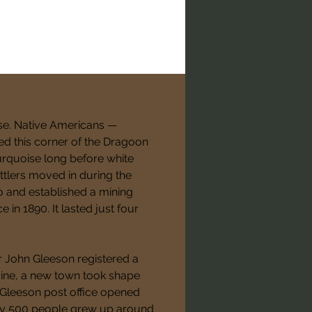
se. Native Americans — 
ed this corner of the Dragoon 
turquoise long before white 
tlers moved in during the 
o and established a mining 
in 1890. It lasted just four 
r John Gleeson registered a 
ine, a new town took shape 
e Gleeson post office opened 
ly 500 people grew up around 