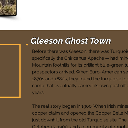
Gleeson Ghost Town
Before there was Gleeson, there was Turquoi
specifically the Chiricahua Apache — had min
Mountain foothills for its brilliant blue-green 
prospectors arrived. When Euro-American set
1870s and 1880s, they found the turquoise to
camp that eventually earned its own post office 
years.
The real story began in 1900. When Irish mine
copper claim and opened the Copper Belle M
just downhill from the old Turquoise site. Th
October 15, 1900, and a community of rough