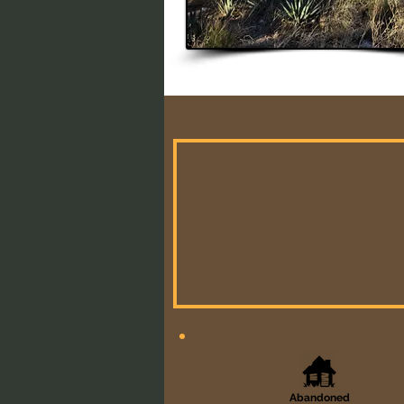
Abandoned