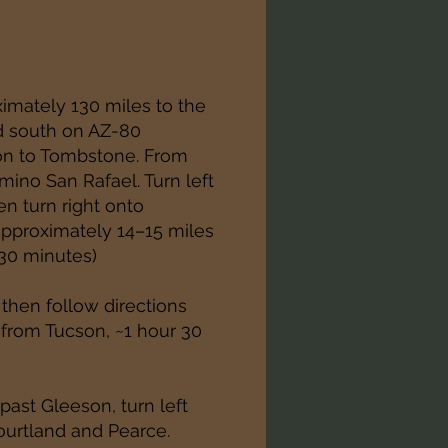
imately 130 miles to the
d south on AZ-80
on to Tombstone. From
ino San Rafael. Turn left
en turn right onto
pproximately 14–15 miles
 30 minutes)
 then follow directions
from Tucson, ~1 hour 30
ast Gleeson, turn left
ourtland and Pearce.