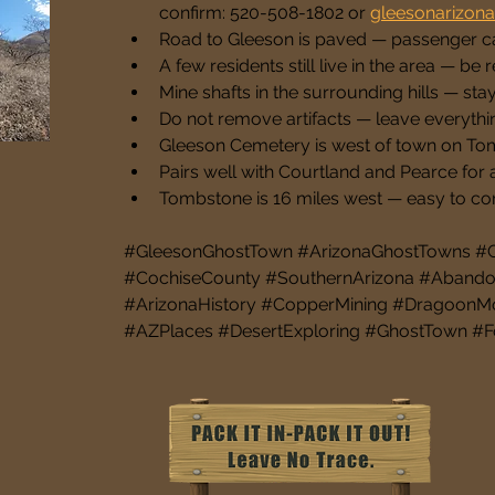
confirm: 520-508-1802 or 
gleesonarizon
Road to Gleeson is paved — passenger ca
A few residents still live in the area — be 
Mine shafts in the surrounding hills — sta
Do not remove artifacts — leave everythi
Gleeson Cemetery is west of town on To
Pairs well with Courtland and Pearce for a
Tombstone is 16 miles west — easy to co
#GleesonGhostTown #ArizonaGhostTowns #Gh
#CochiseCounty #SouthernArizona #Abandon
#ArizonaHistory #CopperMining #DragoonM
#AZPlaces #DesertExploring #GhostTown #F