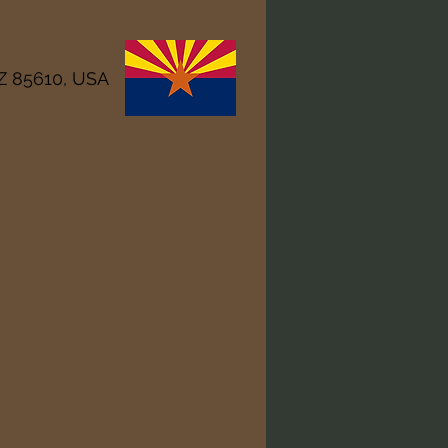
AZ 85610, USA