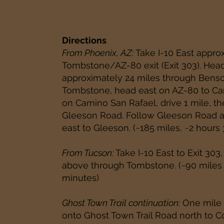
Directions
From Phoenix, AZ:
Take I-10 East approx
Tombstone/AZ-80 exit (Exit 303). Hea
approximately 24 miles through Bens
Tombstone, head east on AZ-80 to Cam
on Camino San Rafael, drive 1 mile, th
Gleeson Road. Follow Gleeson Road a
east to Gleeson. (~185 miles, ~2 hours
From Tucson:
Take I-10 East to Exit 303,
above through Tombstone. (~90 miles 
minutes)
Ghost Town Trail continuation:
One mile p
onto Ghost Town Trail Road north to C