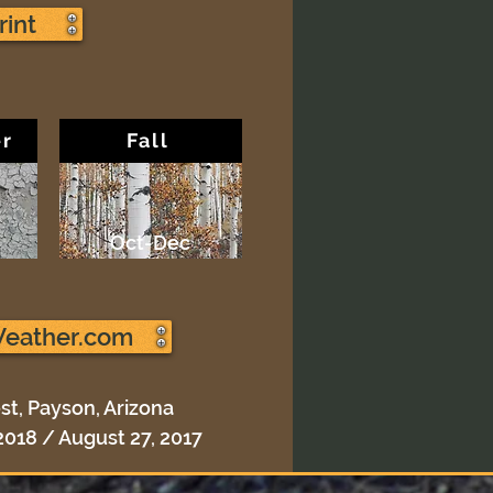
rint
r
Fall
Oct-Dec
Weather.com
st, Payson, Arizona
2018 / August 27, 2017