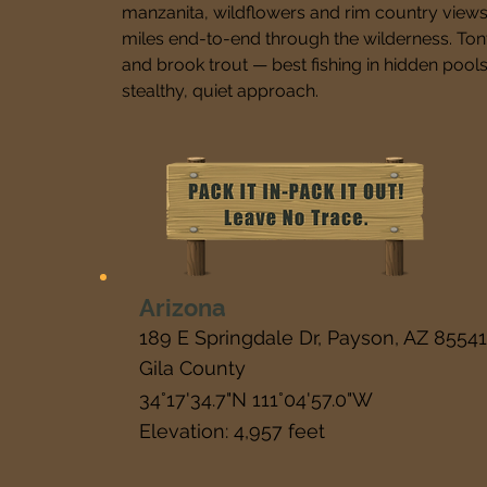
manzanita, wildflowers and rim country views. 
miles end-to-end through the wilderness. Ton
and brook trout — best fishing in hidden pools 
stealthy, quiet approach.
Arizona
189 E Springdale Dr, Payson, AZ 85541
Gila County
34°17'34.7"N 111°04'57.0"W
Elevation: 4,957 feet