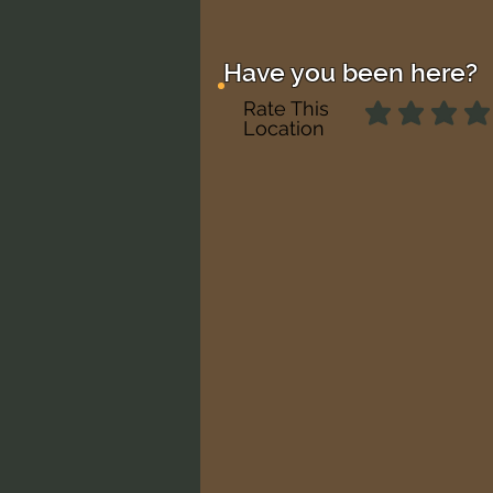
Have you been here?
Rate This
Location
No ratings yet