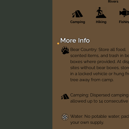
Rivers
Camping
Hiking
Fishi
More Info
Bear Country: Store all food,
scented items, and trash in b
boxes where provided. At di
sites without bear boxes, sto
in a locked vehicle or hung f
tree away from camp.
Camping: Dispersed camping
allowed up to 14 consecutive
Water: No potable water; pac
your own supply.