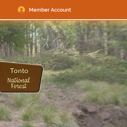
Member Account