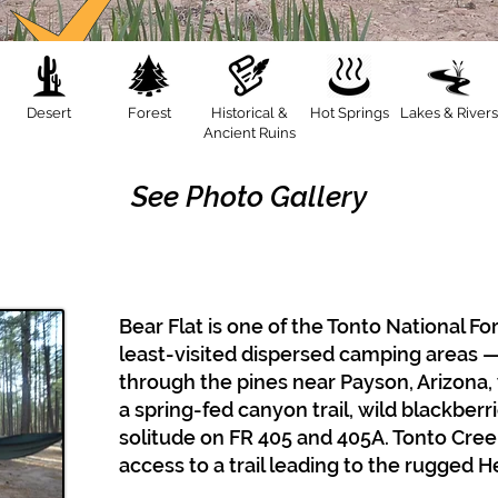
Desert
Forest
Historical &
Hot Springs
Lakes & Rivers
Ancient Ruins
See Photo Gallery
Bear Flat is one of the Tonto National F
least-visited dispersed camping areas —
through the pines near Payson, Arizona,
a spring-fed canyon trail, wild blackber
solitude on FR 405 and 405A. Tonto Creek
access to a trail leading to the rugged 