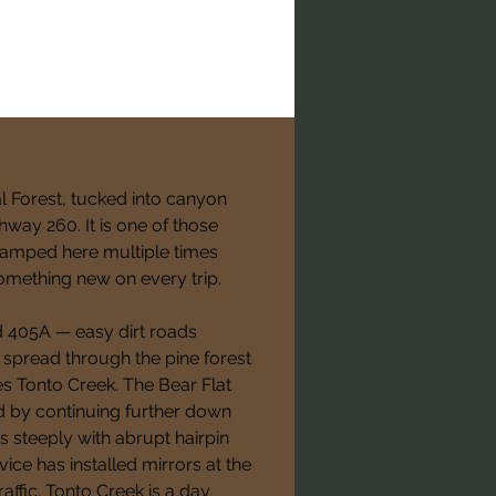
al Forest, tucked into canyon 
way 260. It is one of those 
camped here multiple times 
omething new on every trip.
 405A — easy dirt roads 
e spread through the pine forest 
s Tonto Creek. The Bear Flat 
 by continuing further down 
steeply with abrupt hairpin 
ice has installed mirrors at the 
affic. Tonto Creek is a day 