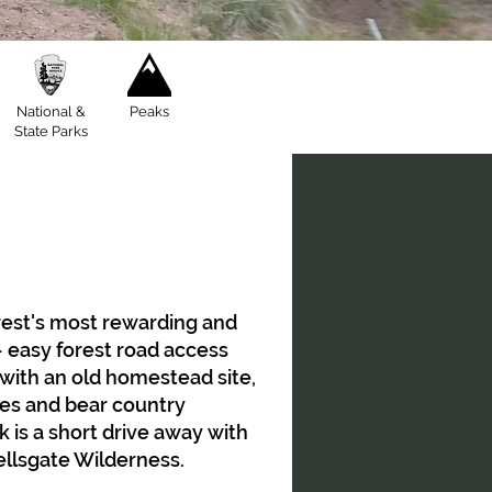
National &
Peaks
State Parks
orest's most rewarding and
 easy forest road access
 with an old homestead site,
ries and bear country
 is a short drive away with
Hellsgate Wilderness.