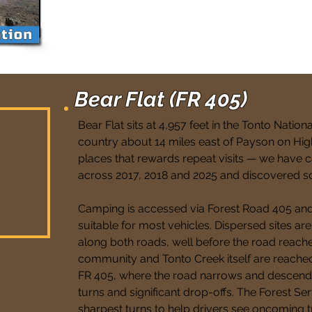
Bear Flat (FR 405)
Bear Flat sits at 4,957 feet in the Tonto Nation
country about 14 miles east of Payson on High
places that rewards repeat visits — we have 
across 2017, 2018 and 2025 and discovered s
Camping is accessed via Forest Road 405 and
suitable for most vehicles. Dispersed sites ar
along both roads, well before the road reache
community and Tonto Creek itself are reached
FR 405, where the road narrows and descends 
turns and significant drop-offs. The Forest Serv
sharpest turns to help drivers see oncoming tr