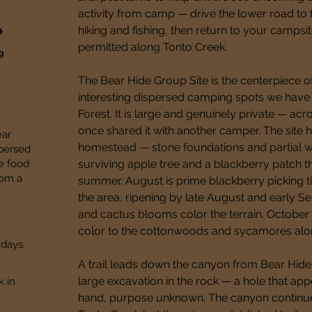
activity from camp — drive the lower road to t
hiking and fishing, then return to your campsi
permitted along Tonto Creek.
ng
The Bear Hide Group Site is the centerpiece o
interesting dispersed camping spots we have 
Forest. It is large and genuinely private — acr
once shared it with another camper. The site h
ear
homestead — stone foundations and partial walls
spersed
re food
surviving apple tree and a blackberry patch tha
rom a
summer. August is prime blackberry picking t
the area, ripening by late August and early S
and cactus blooms color the terrain. October 
color to the cottonwoods and sycamores alo
 days.
A trail leads down the canyon from Bear Hide 
large excavation in the rock — a hole that ap
k in
hand, purpose unknown. The canyon continue