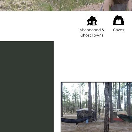
Abandoned &
Caves
Ghost Towns