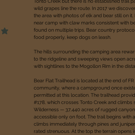
Tonto Creek but there is no established trail p
wild grapes line the route. In 2017 we discove
the area with photos of elk and bear still on it
near camp with claw marks consistent with bea
found on multiple trips. Bear country protocol
food properly, keep dogs on leash.
The hills surrounding the camping area rewar
to the ridgeline and sweeping views open ac
with sightlines to the Mogollon Rim in the dist
Bear Flat Trailhead is located at the end of FR
community, where a campground once existed
permitted at this location. The trailhead provid
#178, which crosses Tonto Creek and climbs st
Wilderness — 37,440 acres of rugged canyon c
accessible only on foot. The trail begins with
climbs immediately through pines and junipers 
rated strenuous. At the top the terrain opens