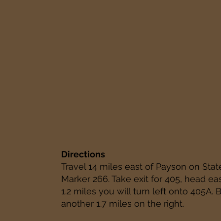
Directions
Travel 14 miles east of Payson on Stat
Marker 266. Take exit for 405, head ea
1.2 miles you will turn left onto 405A. 
another 1.7 miles on the right.