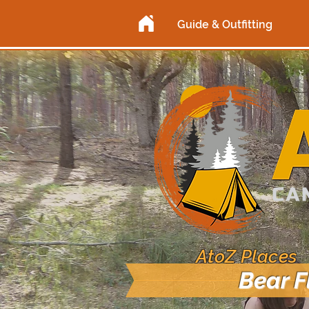
Guide & Outfitting
AtoZ Places
Bear F