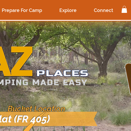
Prepare For Camp
Explore
Connect
 Bucket Location
lat (FR 405)