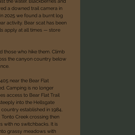
ast the water. Blackberries and 
red a downed trail camera in 
. In 2025 we found a burnt log 
r activity. Bear scat has been 
s apply at all times — store 
d those who hike them. Climb 
ross the canyon country below 
ance.
 405 near the Bear Flat 
. Camping is no longer 
es access to Bear Flat Trail 
eeply into the Hellsgate 
ountry established in 1984, 
 a Tonto Creek crossing then 
with no switchbacks. It is 
 into grassy meadows with 