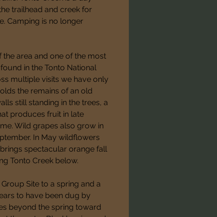
he trailhead and creek for 
te. Camping is no longer 
f the area and one of the most 
found in the Tonto National 
oss multiple visits we have only 
olds the remains of an old 
 still standing in the trees, a 
t produces fruit in late 
ime. Wild grapes also grow in 
eptember. In May wildflowers 
brings spectacular orange fall 
ng Tonto Creek below.
Group Site to a spring and a 
pears to have been dug by 
s beyond the spring toward 