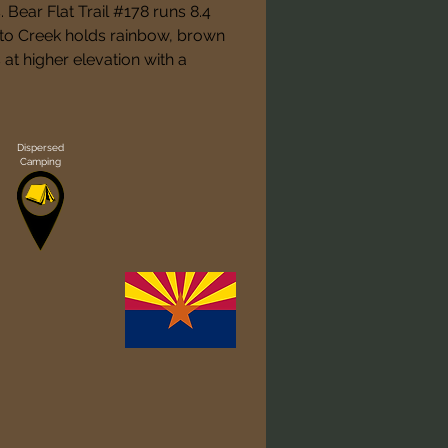
Bear Flat Trail #178 runs 8.4 
to Creek holds rainbow, brown 
at higher elevation with a 
Dispersed
Camping