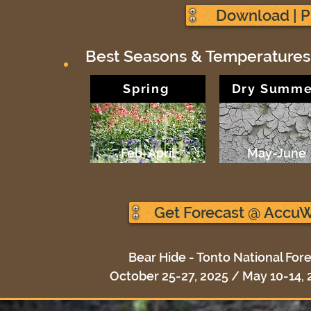
Download | P
Best Seasons & Temperatures
Spring
Dry Summe
Feb-April
May-June
Get Forecast @ Accu
Bear Hide - Tonto National Fore
October 25-27, 2025 / May 10-14, 