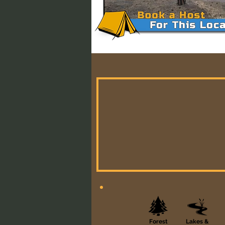
Forest
Lakes &