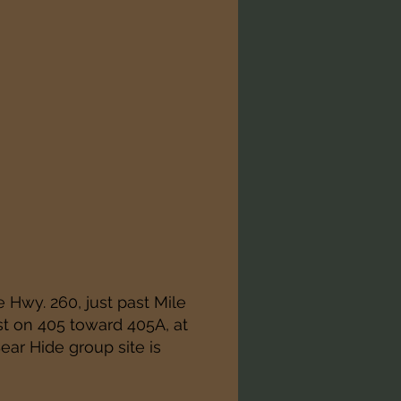
e Hwy. 260, just past Mile
st on 405 toward 405A, at
Bear Hide group site is