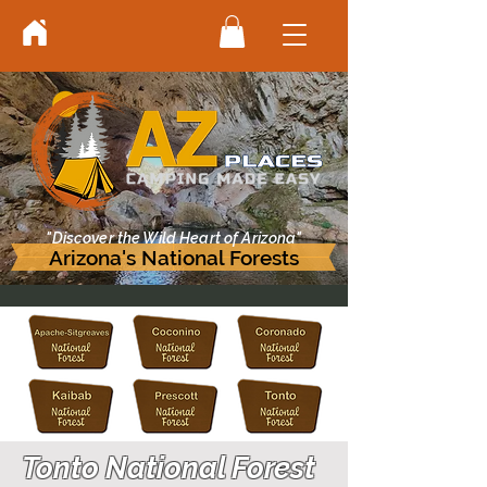
"Discover the Wild Heart of Arizona"
Arizona's National Forests
Tonto National Forest