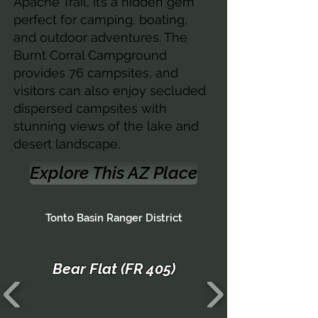
Apache Trail, it’s a hidden gem
perfect for camping, boating,
and outdoor adventures. The
Burnt Corral Campground
provides 76 campsites, and
visitors can also enjoy secluded
dispersed campsites with
stunning views of the lake and
desert landscape.
Explore This AZ Place
Tonto Basin Ranger District
Bear Flat (FR 405)