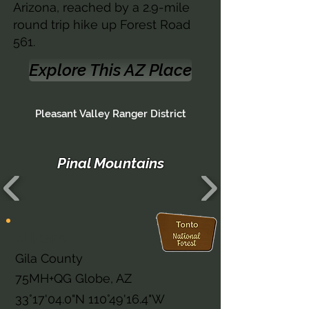
Arizona, reached by a 2.9-mile
round trip hike up Forest Road
561.
Explore This AZ Place
Pleasant Valley Ranger District
Pinal Mountains
Arizona
Gila County
75MH+QG Globe, AZ
33°17'04.0"N 110°49'16.4"W