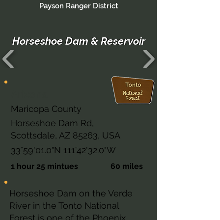
Payson Ranger District
Horseshoe Dam & Reservoir
Arizona
Maricopa County
Horseshoe Dam Rd,
Scottsdale, AZ 85263, USA
33°59'01.0"N 111°42'32.0"W
1 hour 25 mintues
60 miles
Horseshoe Dam on the Verde
River in the Tonto National
Forest is one of the Phoenix