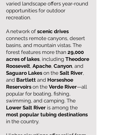
varied landscape offers year-round
opportunities for outdoor
recreation.
A network of
scenic drives
connects remote canyons, desert
basins, and mountain vistas. The
forest features more than
29,000
acres of lakes
, including
Theodore
Roosevelt
,
Apache
,
Canyon
, and
Saguaro Lakes
on the
Salt River
,
and
Bartlett
and
Horseshoe
Reservoirs
on the
Verde River
—all
popular for boating, fishing,
swimming, and camping. The
Lower Salt River
is among the
most popular tubing destinations
in the country.