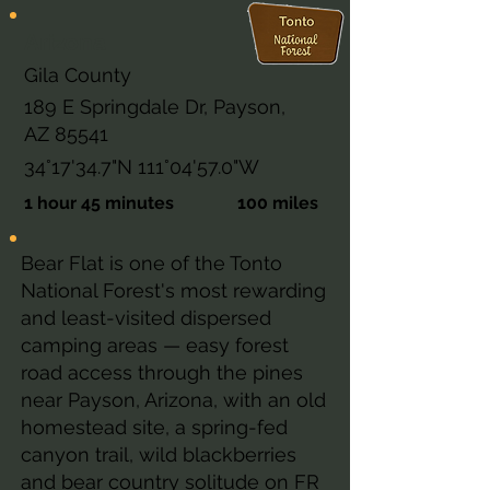
Arizona
Gila County
189 E Springdale Dr, Payson,
AZ 85541
34°17'34.7"N 111°04'57.0"W
1 hour 45 minutes
100 miles
Bear Flat is one of the Tonto
National Forest's most rewarding
and least-visited dispersed
camping areas — easy forest
road access through the pines
near Payson, Arizona, with an old
homestead site, a spring-fed
canyon trail, wild blackberries
and bear country solitude on FR