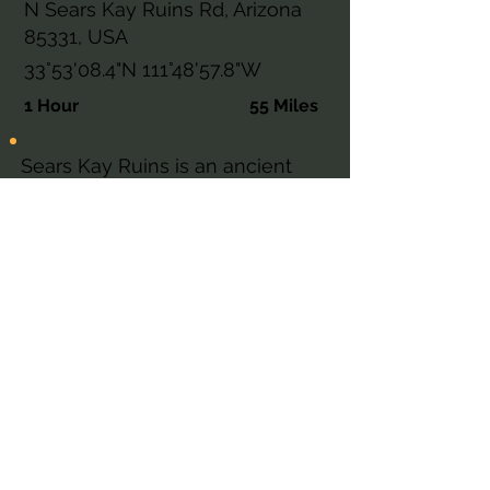
N Sears Kay Ruins Rd, Arizona
85331, USA
33°53'08.4"N 111°48'57.8"W
1 Hour
55 Miles
Sears Kay Ruins is an ancient
Hohokam fortification in the
Tonto National Forest near
Carefree, Arizona — listed on the
National Register of Historic
Places and accessible via a short
self-guided loop trail with
sweeping desert views.
Explore This AZ Place
Cave Creek Ranger District