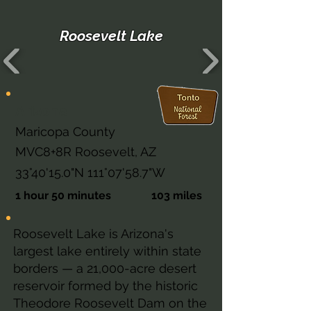
Roosevelt Lake
Arizona
Maricopa County
MVC8+8R Roosevelt, AZ
33°40'15.0"N 111°07'58.7"W
1 hour 50 minutes
103 miles
Roosevelt Lake is Arizona's
largest lake entirely within state
borders — a 21,000-acre desert
reservoir formed by the historic
Theodore Roosevelt Dam on the