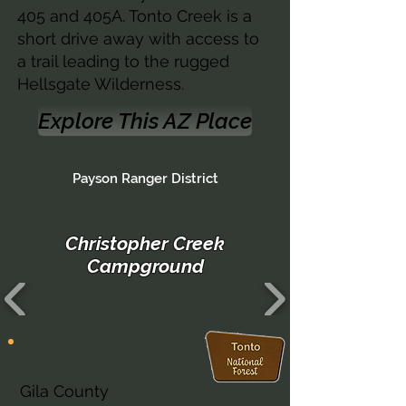
405 and 405A. Tonto Creek is a
short drive away with access to
a trail leading to the rugged
Hellsgate Wilderness.
Explore This AZ Place
Payson Ranger District
Christopher Creek
Campground
Arizona
Gila County