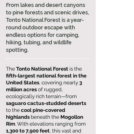
From lakes and desert canyons
to pine forests and scenic drives,
Tonto National Forest is a year-
round outdoor escape with
endless options for camping,
hiking, tubing, and wildlife
spotting.
The
Tonto National Forest
is the
fifth-largest national forest in the
United States
, covering nearly
3
million acres
of rugged,
ecologically rich terrain—from
saguaro cactus-studded deserts
to the
cool pine-covered
highlands
beneath the
Mogollon
Rim
. With elevations ranging from
1,300 to 7,900 feet
, this vast and