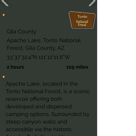
Arizona
Gila County
Apache Lake, Tonto National
Forest, Gila County, AZ
33°37'32.4"N 111°12'11.6"W
2 hours
105 miles
Apache Lake, located in the
Tonto National Forest, is a scenic
reservoir offering both
developed and dispersed
camping options. Surrounded by
steep canyon walls and
accessible via the historic