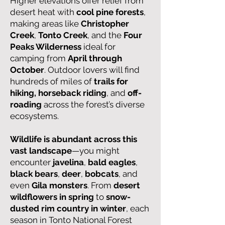
Higher elevations offer relief from
desert heat with
cool pine forests
,
making areas like
Christopher
Creek
,
Tonto Creek
, and the
Four
Peaks Wilderness
ideal for
camping from
April through
October
. Outdoor lovers will find
hundreds of miles of
trails for
hiking, horseback riding
, and
off-
roading
across the forest’s diverse
ecosystems.
Wildlife is abundant across this
vast landscape
—you might
encounter
javelina
,
bald eagles
,
black bears
,
deer
,
bobcats
, and
even
Gila monsters
. From
desert
wildflowers in spring
to
snow-
dusted rim country in winter
, each
season in Tonto National Forest