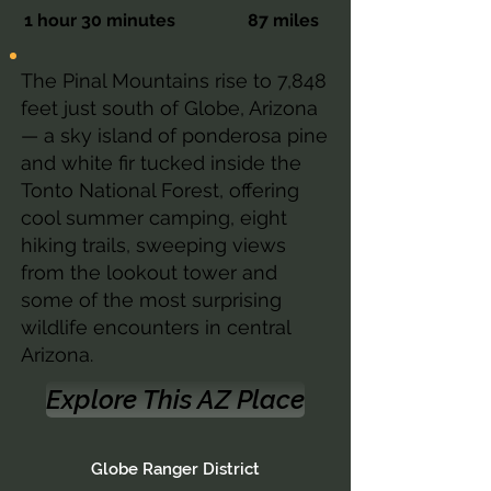
1 hour 30 minutes
87 miles
The Pinal Mountains rise to 7,848
feet just south of Globe, Arizona
— a sky island of ponderosa pine
and white fir tucked inside the
Tonto National Forest, offering
cool summer camping, eight
hiking trails, sweeping views
from the lookout tower and
some of the most surprising
wildlife encounters in central
Arizona.
Explore This AZ Place
Globe Ranger District