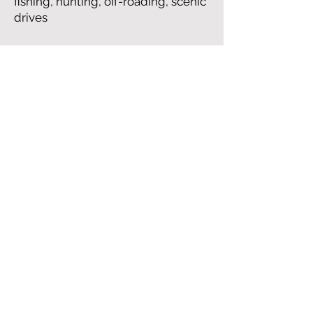
fishing, hunting, off-roading, scenic
drives