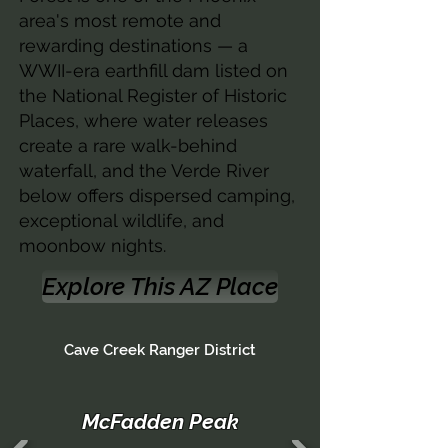
area's most remote and
rewarding destinations — a
WWII-era earthfill dam listed on
the National Register of Historic
Places, where water releases
create a rare walk-behind
waterfall, and the Verde River
below offers dispersed camping,
exceptional wildlife, and
moonbow nights.
Explore This AZ Place
Cave Creek Ranger District
McFadden Peak