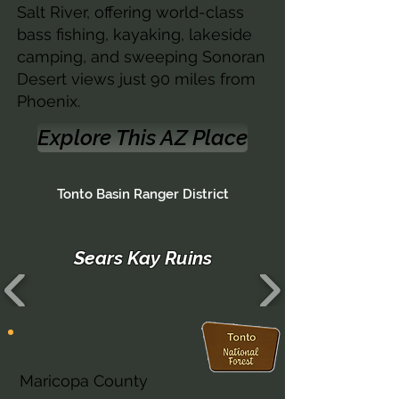
Salt River, offering world-class
bass fishing, kayaking, lakeside
camping, and sweeping Sonoran
Desert views just 90 miles from
Phoenix.
Explore This AZ Place
Tonto Basin Ranger District
Sears Kay Ruins
Arizona
Maricopa County