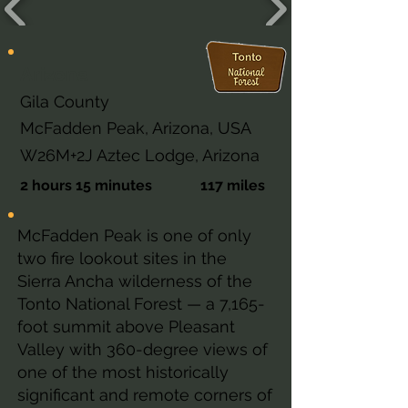
Arizona
Gila County
McFadden Peak, Arizona, USA
W26M+2J Aztec Lodge, Arizona
2 hours 15 minutes
117 miles
McFadden Peak is one of only
two fire lookout sites in the
Sierra Ancha wilderness of the
Tonto National Forest — a 7,165-
foot summit above Pleasant
Valley with 360-degree views of
one of the most historically
significant and remote corners of