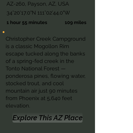
AZ-260, Payson, AZ, USA
34°20'17.0"N 111°02'44.0"W
1 hour 55 minutes
109 miles
Christopher Creek Campground
is a classic Mogollon Rim
escape tucked along the banks
of a spring-fed creek in the
Tonto National Forest —
ponderosa pines, flowing water,
stocked trout, and cool
mountain air just 90 minutes
from Phoenix at 5,640 feet
elevation.
Explore This AZ Place