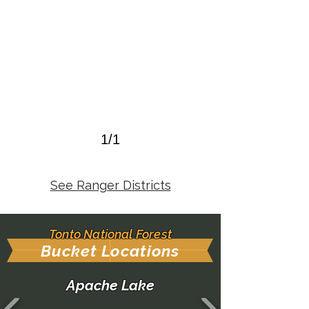
1/1
See Ranger Districts
Tonto National Forest
Bucket Locations
Apache Lake