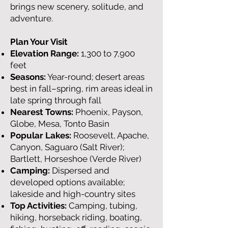
brings new scenery, solitude, and
adventure.
Plan Your Visit
Elevation Range:
1,300 to 7,900
feet
Seasons:
Year-round; desert areas
best in fall–spring, rim areas ideal in
late spring through fall
Nearest Towns:
Phoenix, Payson,
Globe, Mesa, Tonto Basin
Popular Lakes:
Roosevelt, Apache,
Canyon, Saguaro (Salt River);
Bartlett, Horseshoe (Verde River)
Camping:
Dispersed and
developed options available;
lakeside and high-country sites
Top Activities:
Camping, tubing,
hiking, horseback riding, boating,