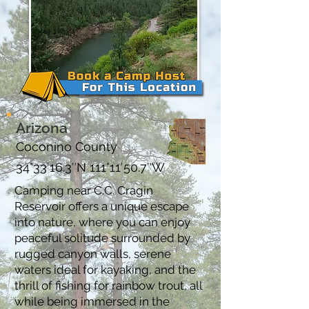
Arizona
Coconino County
34°33′16.3″N 111°11′50.7″W
Camping near C.C. Cragin
Reservoir offers a unique escape
into nature, where you can enjoy
peaceful solitude surrounded by
rugged canyon walls, serene
waters ideal for kayaking, and the
thrill of fishing for rainbow trout, all
while being immersed in the