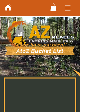
"Where have you been?"
A
Z Bucket List
to