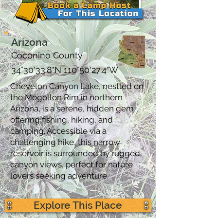
Arizona
Coconino County
34°30'33.8"N 110°50'27.4"W
Chevelon Canyon Lake, nestled on
the Mogollon Rim in northern
Arizona, is a serene, hidden gem
offering fishing, hiking, and
camping. Accessible via a
challenging hike, this narrow
reservoir is surrounded by rugged
canyon views, perfect for nature
lovers seeking adventure.
Explore This Place