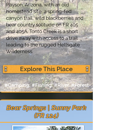
Payson, Arizona, with an old
homestead site, a spring-fed
canyon trail, wild blackberries and
bear country solitude on FR 405
and 405A. Tonto Creek is a short
drive away with access to a trail
leading to the rugged Hellsgate
Wilderness.
Explore This Place
#Camping, #Fishing, #River, #Forest
Bear Springs | Sunny Park
(FR 124)