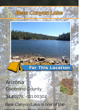
Bear Canyon Lake
Arizona
Coconino County
34.40271
, -111.00302
Bear Canyon Lake is one of the
most rewarding dispersed