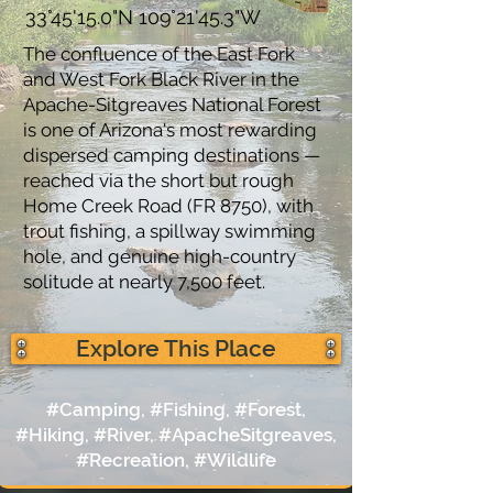
33°45'15.0"N 109°21'45.3"W
The confluence of the East Fork
and West Fork Black River in the
Apache-Sitgreaves National Forest
is one of Arizona's most rewarding
dispersed camping destinations —
reached via the short but rough
Home Creek Road (FR 8750), with
trout fishing, a spillway swimming
hole, and genuine high-country
solitude at nearly 7,500 feet.
Explore This Place
#Camping, #Fishing, #Forest,
#Hiking, #River, #ApacheSitgreaves,
#Recreation, #Wildlife