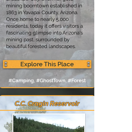
mining boomtown established in
1863 in Yavapai County, Arizona.
Once home to nearly 5,000
residents, today it offers visitors a
fascinating glimpse into Arizona's
mining past, surrounded by
beautiful forested landscapes.
Explore This Place
#Camping, #GhostTown, #Forest
C.C. Cragin Reservoir