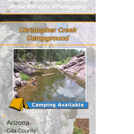
#River, #Wildlife, #Photography
Christopher Creek
Campground
Arizona
Gila County