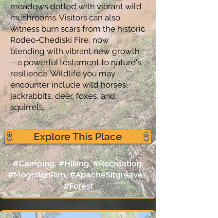
meadows dotted with vibrant wild
mushrooms. Visitors can also
witness burn scars from the historic
Rodeo-Chediski Fire, now
blending with vibrant new growth
—a powerful testament to nature's
resilience. Wildlife you may
encounter include wild horses,
jackrabbits, deer, foxes, and
squirrels.
Explore This Place
#Camping, #Hiking, #Recreation,
#MogollonRim, #ApacheSitgreaves,
#Forest