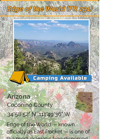
Edge of the World (FR 231)
Arizona
Coconino County
34°58'52" N, 111°49'36" W
Edge of the World — known
officially as East Pocket — is one of
the most dramatic free dispersed