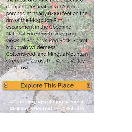
camping destinations in Arizona,
perched at nearly 8,000 feet on the
rim of the Mogollon Rim
escarpment in the Coconino
National Forest with sweeping
views of Sedona's Red Rock-Secret
Mountain Wilderness,
Cottonwood, and Mingus Mountain
stretching across the Verde Valley
far below.
Explore This Place
#Camping, #Exploring, #Forest,
#Hiking, #Recreation, #Wildlife,
#Photography,
#CoconinoNationalForest,
#MogollonRim, #Views