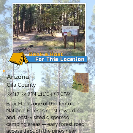
Arizona
Gila County
34°17'34.7"N 111°04'57.0"W
Bear Flat is one of the Tonto
National Forest's most rewarding
and least-visited dispersed
camping areas — easy forest road
access through the pines near