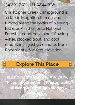
34°20'17.0"N 111°02'44.0"W
Christopher Creek Campground is
a classic Mogollon Rim escape
tucked along the banks of a spring-
fed creek in the Tonto National
Forest — ponderosa pines, flowing
water, stocked trout, and cool
mountain air just 90 minutes from
Phoenix at 5,640 feet elevation.
Explore This Place
#TontoNationalForest, #Wildlife,
#River, #Recreation, #Photography,
#Hiking, #Forest, #Exploring,
#Camping