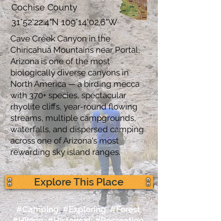
Cochise County
31°52'22.4"N 109°14'02.6"W
Cave Creek Canyon in the
Chiricahua Mountains near Portal,
Arizona is one of the most
biologically diverse canyons in
North America — a birding mecca
with 370+ species, spectacular
rhyolite cliffs, year-round flowing
streams, multiple campgrounds,
waterfalls, and dispersed camping
across one of Arizona's most
rewarding sky island ranges.
Explore This Place
#Camping, #Exploring, #Forest,
#Hiking, #Historical, #Recreation,