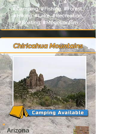
#Camping, #Fishing, #Forest,
#Hiking, #Lake, #Recreation,
#Boating, #MogollonRim
Chiricahua Mountains
Arizona