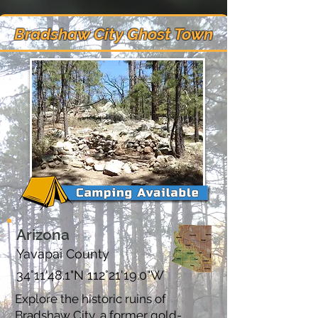
Bradshaw City Ghost Town
Arizona
Yavapai County
34°11'48.1"N 112°21'19.0"W
Explore the historic ruins of
Bradshaw City, a former gold-