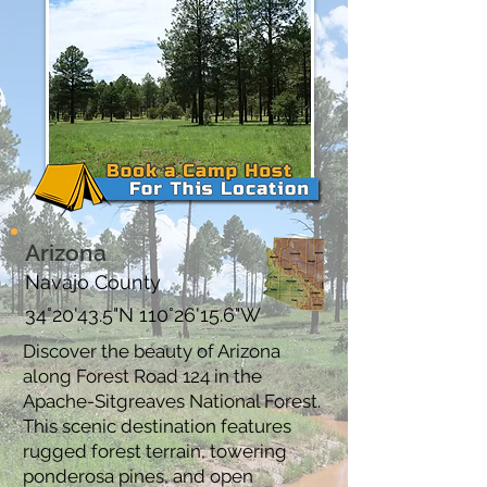
Arizona
Navajo County
34°20'43.5"N 110°26'15.6"W
Discover the beauty of Arizona
along Forest Road 124 in the
Apache-Sitgreaves National Forest.
This scenic destination features
rugged forest terrain, towering
ponderosa pines, and open