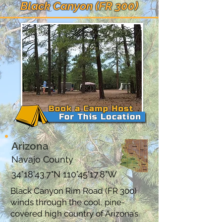
Black Canyon (FR 300)
Arizona
Navajo County
34°18'43.7"N 110°45'17.8"W
Black Canyon Rim Road (FR 300)
winds through the cool, pine-
covered high country of Arizona’s