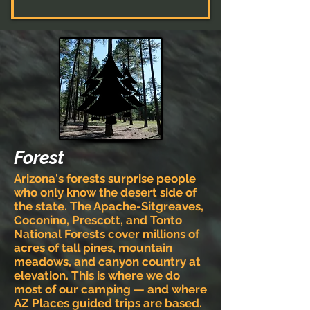
Forest
Arizona's forests surprise people
who only know the desert side of
the state. The Apache-Sitgreaves,
Coconino, Prescott, and Tonto
National Forests cover millions of
acres of tall pines, mountain
meadows, and canyon country at
elevation. This is where we do
most of our camping — and where
AZ Places guided trips are based.