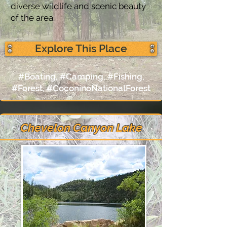
diverse wildlife and scenic beauty
of the area.
Explore This Place
#Boating, #Camping, #Fishing,
#Forest, #CoconinoNationalForest
Chevelon Canyon Lake