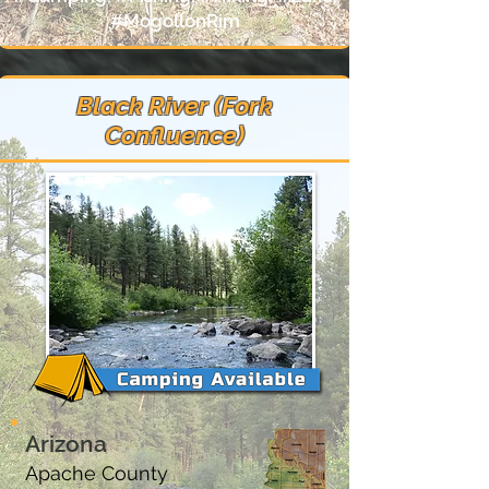
#MogollonRim
Black River (Fork
Confluence)
Arizona
Apache County