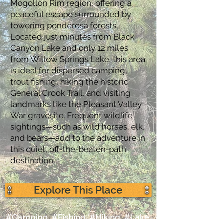
Mogollon Rim region, offering a
peaceful escape surrounded by
towering ponderosa forests.
Located just minutes from Black
Canyon Lake and only 12 miles
from Willow Springs Lake, this area
is ideal for dispersed camping,
trout fishing, hiking the historic
General Crook Trail, and visiting
landmarks like the Pleasant Valley
War gravesite. Frequent wildlife
sightings—such as wild horses, elk,
and bears—add to the adventure in
this quiet, off-the-beaten-path
destination.
Explore This Place
#Camping, #Fishing, #Hiking, #Lake,