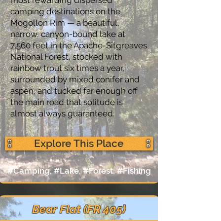
camping destinations on the
Mogollon Rim — a beautiful,
narrow, canyon-bound lake at
7,560 feet in the Apache-Sitgreaves
National Forest, stocked with
rainbow trout six times a year,
surrounded by mixed conifer and
aspen, and tucked far enough off
the main road that solitude is
almost always guaranteed.
Explore This Place
#Camping, #Lake, #Forest, #Fishing
Bear Flat (FR 405)