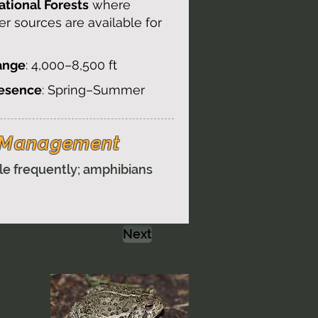
tional Forests
where
er sources are available for
ange
: 4,000–8,500 ft
resence
: Spring–Summer
& Management
le frequently; amphibians
Next