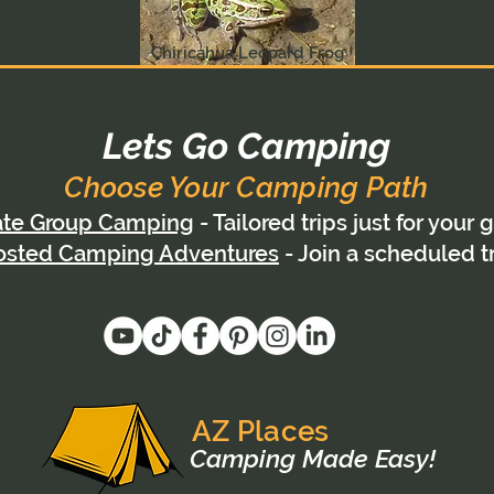
Chiricahua Leopard Frog
Lets Go Camping
Choose Your Camping Path
ate Group Camping
- Tailored trips just for your 
osted Camping Adventures
- Join a scheduled t
AZ Places
Camping Made Easy!