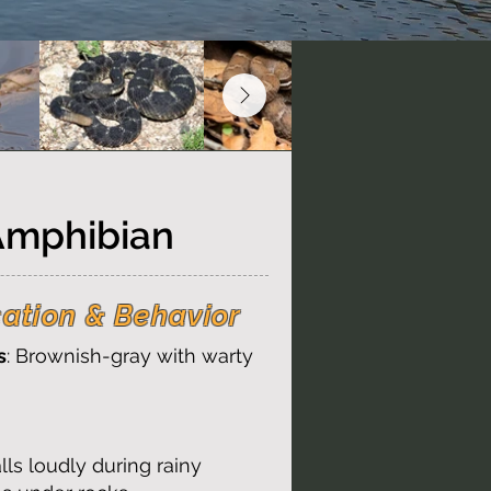
Amphibian
cation & Behavior
s
: Brownish-gray with warty
alls loudly during rainy