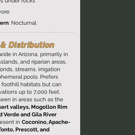
es under rocks
ivore
tern
: Nocturnal
& Distribution​
ide in Arizona, primarily in
sslands, and riparian areas,
onds, streams, irrigation
phemeral pools. Prefers
foothill habitats but can
vations up to 7,000 feet.
en in areas such as the
ert valleys, Mogollon Rim
nd Verde and Gila River
resent in
Coconino, Apache-
Tonto, Prescott, and