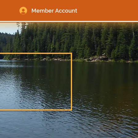
Member Account