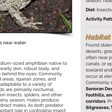
season, hid
Diet
: Insect
Activity Pat
Habitat 
lls near water
Found statew
deserts, gra
often near p
dium-sized amphibian native to
canals, or e
 warty skin, robust body, and
lowland and 
s behind the eyes. Commonly
occur at ele
 areas, riparian zones, and
Commonly se
 adaptable to a variety of
Sonoran Des
s are primarily nocturnal,
on insects, spiders, and other
foothills, a
 rainy season, males produce
corridors
. P
o attract mates. As both predator
Sitgreaves, 
rtant role in controlling insect