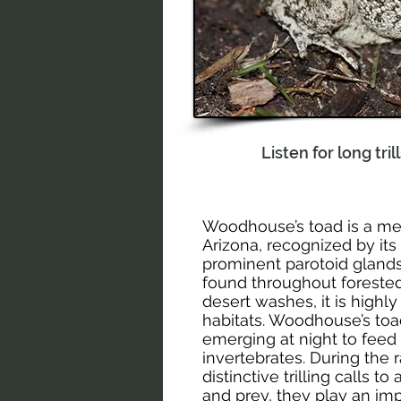
Listen for long tri
Woodhouse’s toad is a me
Arizona, recognized by its
prominent parotoid gland
found throughout forested
desert washes, it is highly
habitats. Woodhouse’s toad
emerging at night to feed 
invertebrates. During the
distinctive trilling calls t
and prey, they play an impo