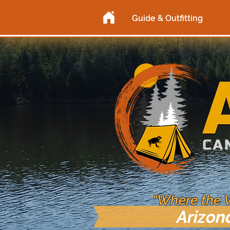
Guide & Outfitting
"Where the 
Arizon