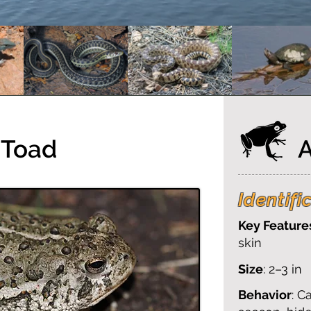
 Toad
Identifi
Key Feature
skin
Size
: 2–3 in
Behavior
: C