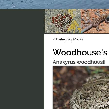
< Category Menu
Woodhouse's
Anaxyrus woodhousii