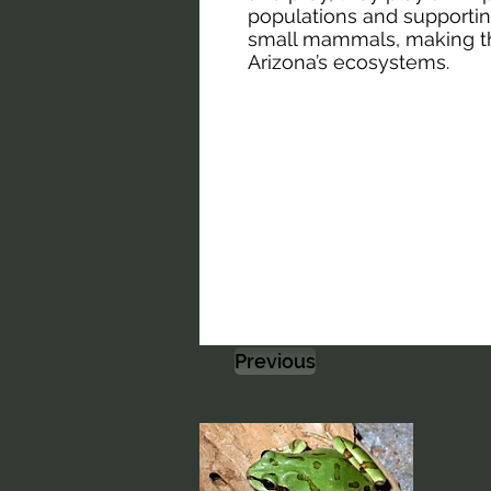
populations and supporting
small mammals, making t
Arizona’s ecosystems.
Previous