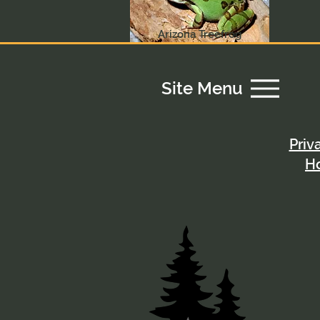
Arizona Treefrog
Site Menu
Priv
H