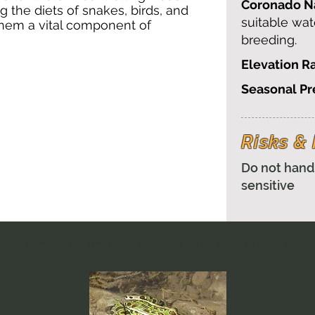
Coronado Na
 the diets of snakes, birds, and
suitable wat
hem a vital component of
breeding.
Elevation R
Seasonal P
Risks 
Do not hand
sensitive
Fun Fact: Can inflate body to deter predators