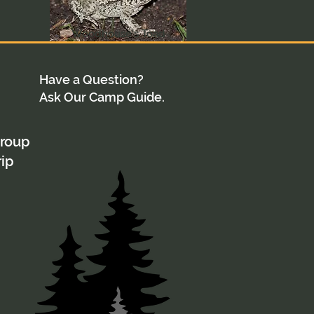
Woodhouse's Toad
Have a Question?
Ask Our Camp Guide.
group
rip