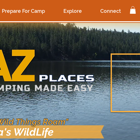
Prepare For Camp
Explore
Connect
Wild Things Roam"
a's WildLife