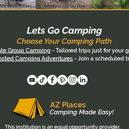
Ant (Cow Killer)
Western Honey Bee
Western Tent Ca
Lets Go Camping
Choose Your Camping Path
ate Group Camping
- Tailored trips just for your 
osted Camping Adventures
- Join a scheduled t
AZ Places
Camping Made Easy!
This institution is an equal opportunity provider.