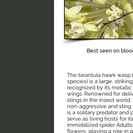
Best seen on blo
The tarantula hawk wasp 
species) is a large, striki
recognized by its metalli
wings. Renowned for deliv
stings in the insect world
non-aggressive and sting
is a solitary predator and 
serve as living hosts for i
immobilized spider. Adults
flowers, playing a role in 