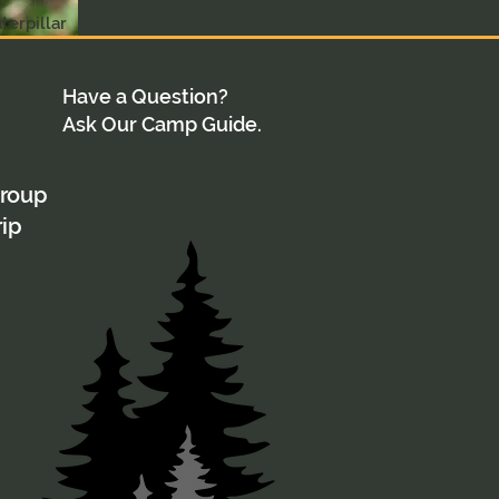
terpillar
Have a Question?
Ask Our Camp Guide.
group
rip