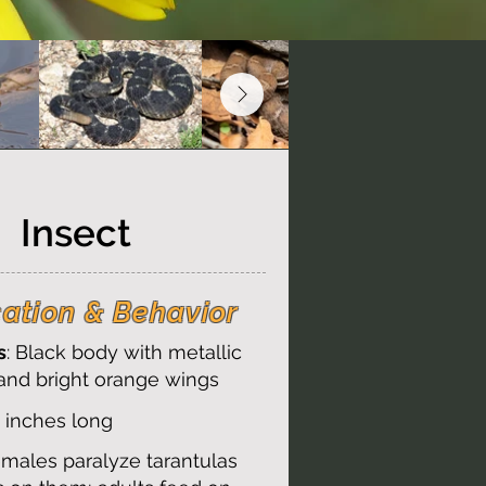
Insect
cation & Behavior
s
: Black body with metallic
and bright orange wings
2 inches long
emales paralyze tarantulas