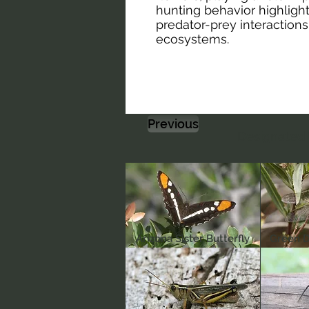
hunting behavior highligh
predator-prey interactions
ecosystems.
Previous
Designated 
Arizona Sister Butterfly
Green D