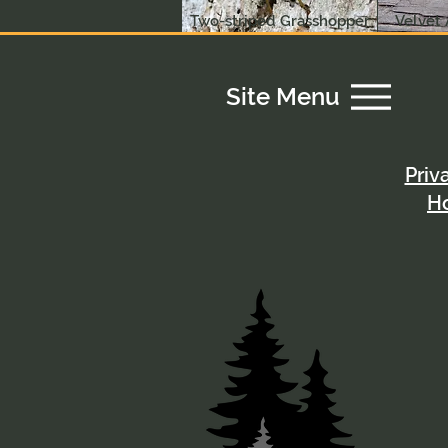
Two-striped Grasshopper
Velvet 
Site Menu
Priv
H