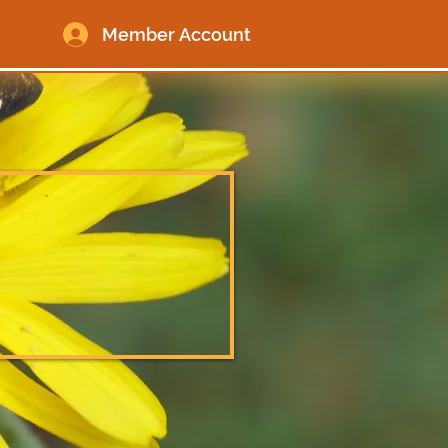
Member Account