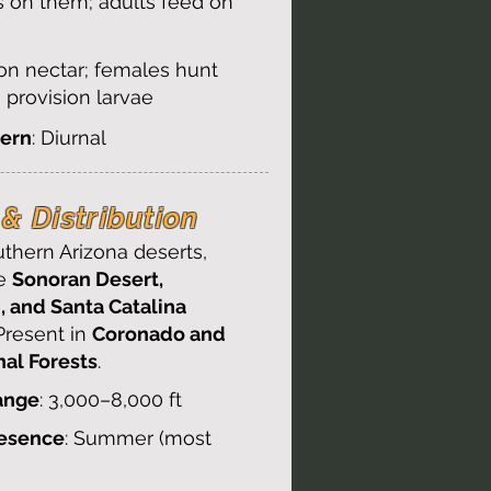
s on them; adults feed on
 on nectar; females hunt
o provision larvae
tern
: Diurnal
& Distribution​
thern Arizona deserts,
he
Sonoran Desert,
, and Santa Catalina
 Present in
Coronado and
nal Forests
.
ange
: 3,000–8,000 ft
resence
: Summer (most