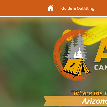
Guide & Outfitting
"Where the 
Arizon