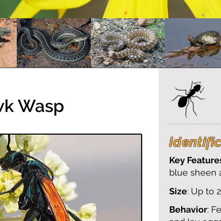
wk Wasp
Identifi
Key Feature
blue sheen 
Size
: Up to 
Behavior
: F