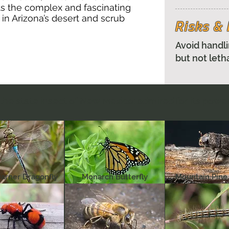
ts the complex and fascinating
 in Arizona’s desert and scrub
Risks 
Avoid handli
but not leth
the state insect of New Mexico; admired for its powe
arner Dragonfly
Monarch Butterfly
Mountain Pine