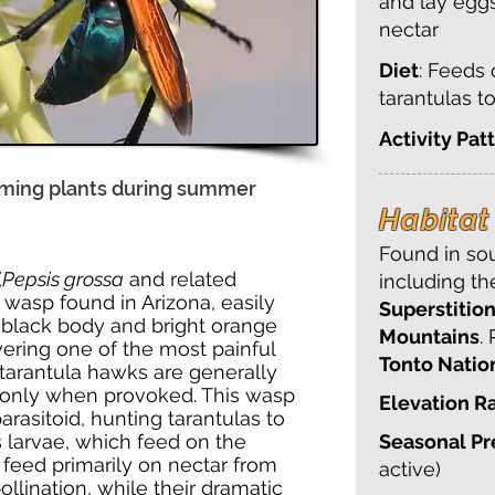
and lay egg
nectar
Diet
: Feeds
tarantulas t
Activity Pat
oming plants during summer
Habitat 
Found in sou
(
Pepsis grossa
and related
including t
ng wasp found in Arizona, easily
Superstition
c black body and bright orange
Mountains
.
ering one of the most painful
Tonto Natio
, tarantula hawks are generally
 only when provoked. This wasp
Elevation R
parasitoid, hunting tarantulas to
ts larvae, which feed on the
Seasonal P
 feed primarily on nectar from
active)
pollination, while their dramatic