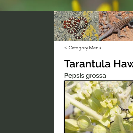
< Category Menu
Tarantula Ha
Pepsis grossa