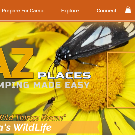
Prepare For Camp
Explore
Connect
Wild Things Roam"
a's WildLife