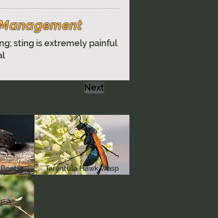
& Management
ng; sting is extremely painful
al
Next
r and beauty
 Beetle
Tarantula Hawk Wasp